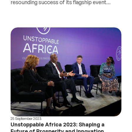
resounding success of its flagship event
Unstoppable Afr
25 September 2023
Unstoppable Africa 2023: Shaping a
Future of Prosperity and Innovation