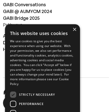
GABI Conversations
GABI @ AUMYCM 2024
GABI Bridge 2025
Pathways
×
This website uses cookies
About
We use cookies to give you the best
Digital Transformation
experience when using our website. With
Health
your permission, we also set performance
and functionality cookies, analytics cookies,
MAILING LIST
advertising cookies and social media
cookies. You can click “Accept all” below if
you are happy for us to place cookies (you
can always change your mind later). For
more information please see our
Cookie
Policy
#UnstoppableAfrica
STRICTLY NECESSARY
Social
PERFORMANCE
media