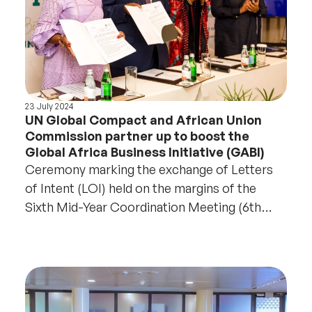
23 July 2024
UN Global Compact and African Union
Commission partner up to boost the
Global Africa Business Initiative (GABI)
Ceremony marking the exchange of Letters
of Intent (LOI) held on the margins of the
Sixth Mid-Year Coordination Meeting (6th
MYCM) in Accra