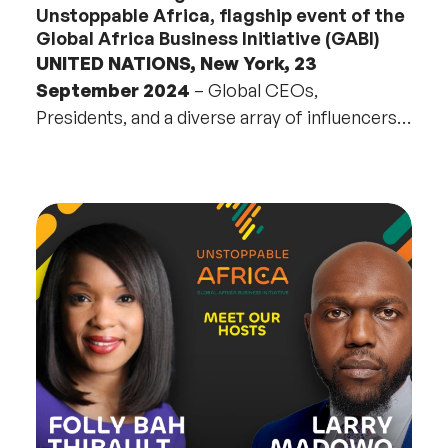
Unstoppable Africa, flagship event of the
Global Africa Business Initiative (GABI)
UNITED NATIONS, New York, 23
September 2024
– Global CEOs,
Presidents, and a diverse array of influencers,
from business