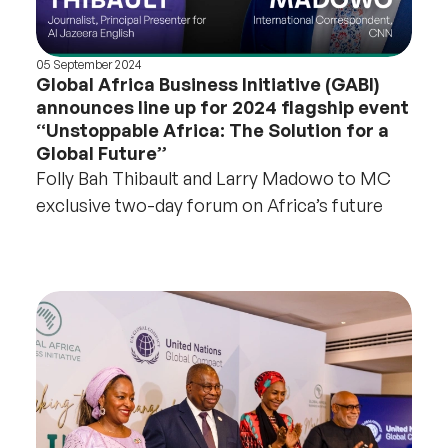
05 September 2024
Global Africa Business Initiative (GABI)
announces line up for 2024 flagship event
“Unstoppable Africa: The Solution for a
Global Future”
Folly Bah Thibault and Larry Madowo to MC
exclusive two-day forum on Africa’s future