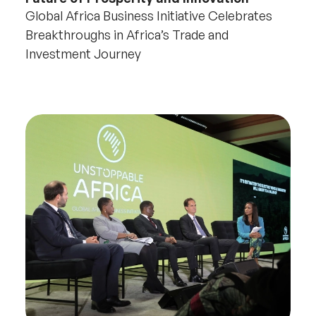
Global Africa Business Initiative Celebrates
Breakthroughs in Africa’s Trade and
Investment Journey