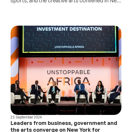
sports, and the creative arts convened in New
York
23 September 2024
Leaders from business, government and
the arts converge on New York for