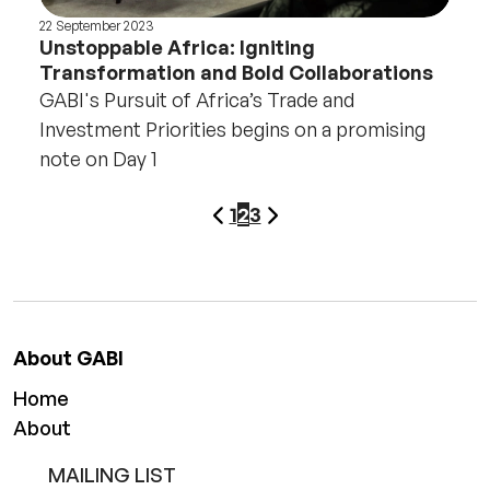
22 September 2023
Unstoppable Africa: Igniting
Transformation and Bold Collaborations
GABI's Pursuit of Africa’s Trade and
Investment Priorities begins on a promising
note on Day 1
page
Next
Pagination
1
2
3
Previous
page
About GABI
Home
About
MAILING LIST