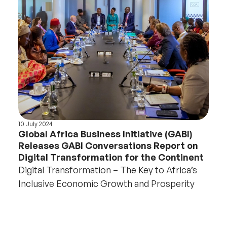
10 July 2024
Global Africa Business Initiative (GABI)
Releases GABI Conversations Report on
Digital Transformation for the Continent
Digital Transformation – The Key to Africa’s
Inclusive Economic Growth and Prosperity