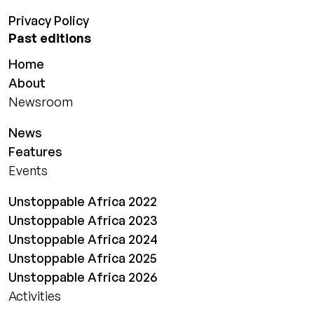
Privacy Policy
Past editions
Home
About
Newsroom
News
Features
Events
Unstoppable Africa 2022
Unstoppable Africa 2023
Unstoppable Africa 2024
Unstoppable Africa 2025
Unstoppable Africa 2026
Activities