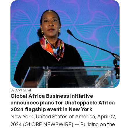
02 April 2024
Global Africa Business Initiative
announces plans for Unstoppable Africa
2024 flagship event in New York
New York, United States of America, April 02,
2024 (GLOBE NEWSWIRE) -- Building on the