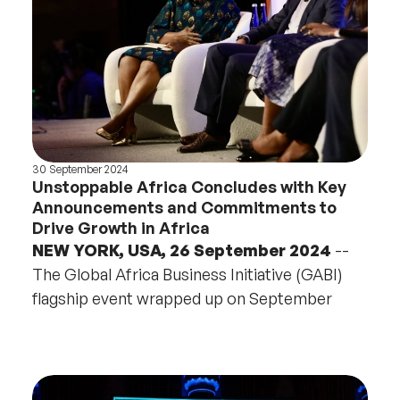
30 September 2024
Unstoppable Africa Concludes with Key
Announcements and Commitments to
Drive Growth in Africa
NEW YORK, USA, 26 September 2024
--
The Global Africa Business Initiative (GABI)
flagship event wrapped up on September