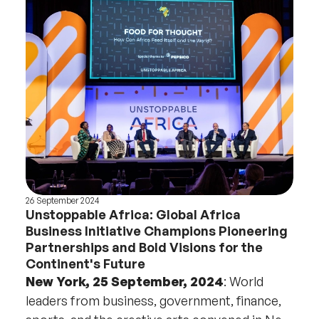
26 September 2024
Unstoppable Africa: Global Africa
Business Initiative Champions Pioneering
Partnerships and Bold Visions for the
Continent's Future
New York, 25 September, 2024
: World
leaders from business, government, finance,