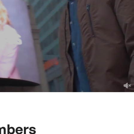
mbers