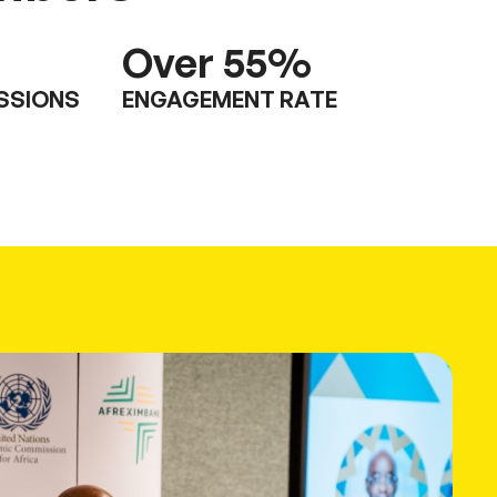
Over
55
%
ESSIONS
ENGAGEMENT RATE