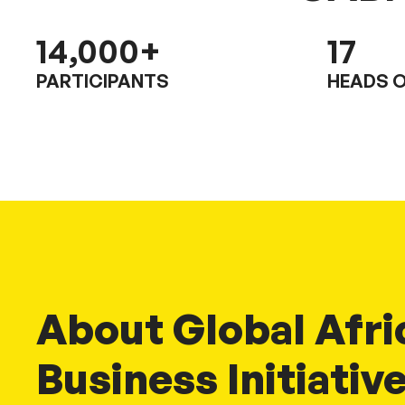
14,000
+
17
PARTICIPANTS
HEADS O
About Global Afri
Business Initiativ