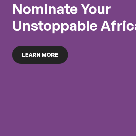
Nominate Your
Unstoppable Afric
LEARN MORE