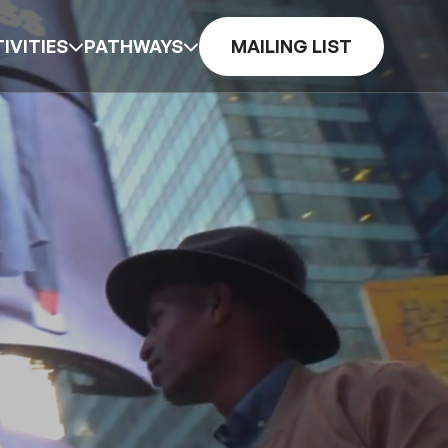
IVITIES
PATHWAYS
MAILING LIST