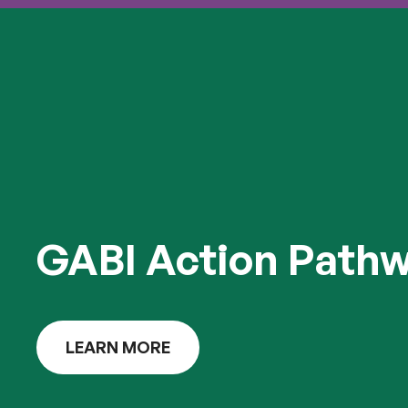
GABI Action Path
LEARN MORE