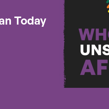
an Today