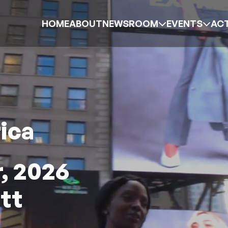
HOME
ABOUT
NEWSROOM
EVENTS
ACT
ica
, 2026
tt