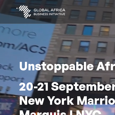
Skip
to
main
content
Unstoppable Afr
20-21 September
New York Marrio
Marquis | NYC