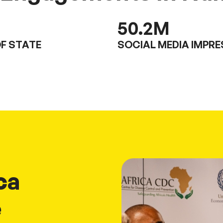
50.2
M
F STATE
SOCIAL MEDIA IMPR
ca
e