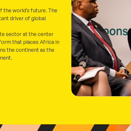
f the world’s future. The
ant driver of global
ate sector at the center
form that places Africa in
ons the continent as the
tment.