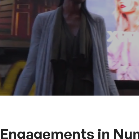
 Engagements in Nu