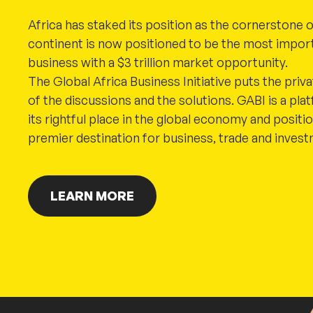
Africa has staked its position as the cornerstone o
continent is now positioned to be the most import
business with a $3 trillion market opportunity.
The Global Africa Business Initiative puts the priv
of the discussions and the solutions. GABI is a plat
its rightful place in the global economy and positi
premier destination for business, trade and inves
LEARN MORE