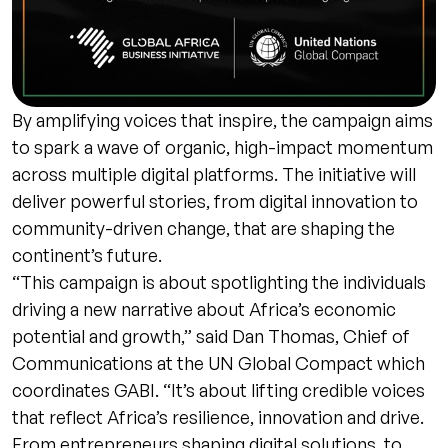
By amplifying voices that inspire, the campaign aims
to spark a wave of organic, high-impact momentum
across multiple digital platforms. The initiative will
deliver powerful stories, from digital innovation to
community-driven change, that are shaping the
continent’s future.
“This campaign is about spotlighting the individuals
driving a new narrative about Africa’s economic
potential and growth,” said Dan Thomas, Chief of
Communications at the UN Global Compact which
coordinates GABI. “It’s about lifting credible voices
that reflect Africa’s resilience, innovation and drive.
From entrepreneurs shaping digital solutions, to