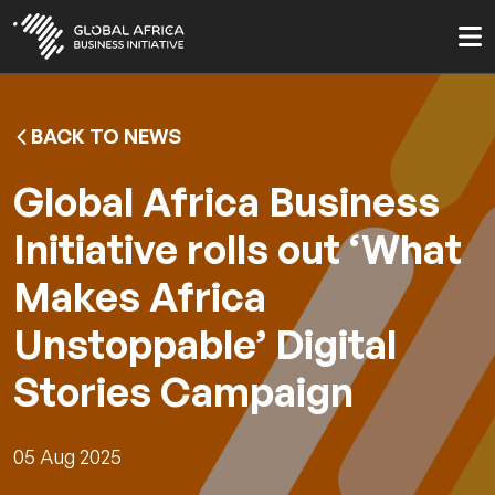
Skip
to
main
content
BACK TO NEWS
Global Africa Business
Initiative rolls out ‘What
Makes Africa
Unstoppable’ Digital
Stories Campaign
05 Aug 2025