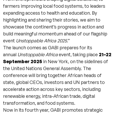
farmers improving local food systems, to leaders
expanding access to health and education. By
highlighting and sharing their stories, we aim to
showcase the continent’s progress in action and
build meaningful momentum ahead of our flagship
event
Unstoppable Africa 2025
.”
The launch comes as GABI prepares for its
annual
Unstoppable Africa
event, taking place
21–22
September 2025
in New York, on the sidelines of
the United Nations General Assembly. The
conference will bring together African heads of
state, global CEOs, investors and UN partners to
accelerate action across key sectors, including
renewable energy, intra-African trade, digital
transformation, and food systems.
Now in its fourth year, GABI promotes strategic