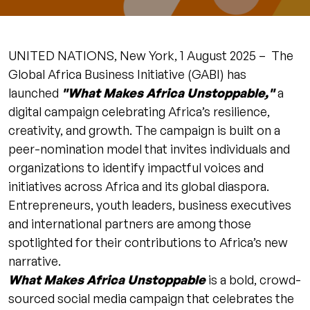
UNITED NATIONS, New York, 1 August 2025 – The
Global Africa Business Initiative (GABI) has
launched
"What Makes Africa Unstoppable,"
a
digital campaign celebrating Africa’s resilience,
creativity, and growth. The campaign is built on a
peer-nomination model that invites individuals and
organizations to identify impactful voices and
initiatives across Africa and its global diaspora.
Entrepreneurs, youth leaders, business executives
and international partners are among those
spotlighted for their contributions to Africa’s new
narrative.
What Makes Africa Unstoppable
is a bold, crowd-
sourced social media campaign that celebrates the