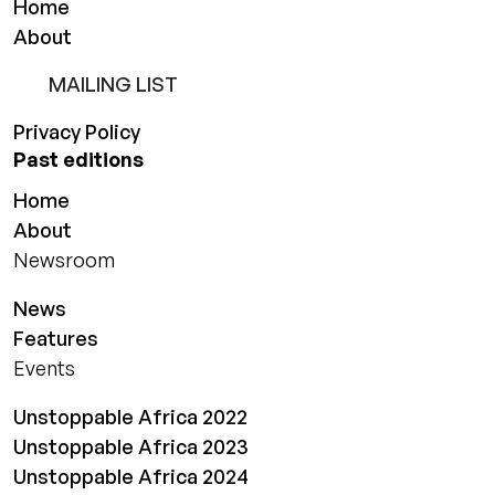
Home
About
MAILING LIST
Privacy Policy
Past editions
Home
About
Newsroom
News
Features
Events
Unstoppable Africa 2022
Unstoppable Africa 2023
Unstoppable Africa 2024