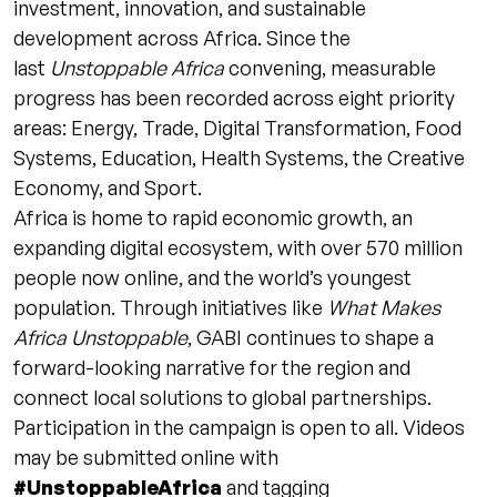
investment, innovation, and sustainable
development across Africa. Since the
last
Unstoppable Africa
convening, measurable
progress has been recorded across eight priority
areas: Energy, Trade, Digital Transformation, Food
Systems, Education, Health Systems, the Creative
Economy, and Sport.
Africa is home to rapid economic growth, an
expanding digital ecosystem, with over 570 million
people now online, and the world’s youngest
population. Through initiatives like
What Makes
Africa Unstoppable
, GABI continues to shape a
forward-looking narrative for the region and
connect local solutions to global partnerships.
Participation in the campaign is open to all. Videos
may be submitted online with
#UnstoppableAfrica
and tagging