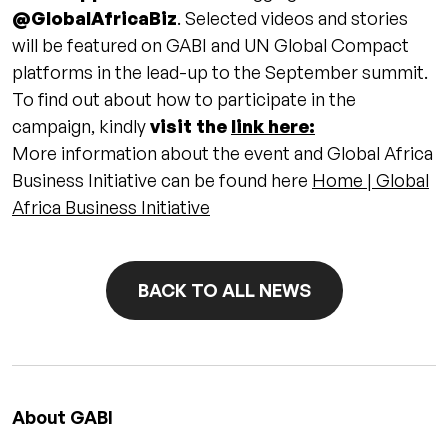
@GlobalAfricaBiz
. Selected videos and stories
will be featured on GABI and UN Global Compact
platforms in the lead-up to the September summit.
To find out about how to participate in the
campaign, kindly
visit the
link here:
More information about the event and Global Africa
Business Initiative can be found here
Home | Global
Africa Business Initiative
BACK TO ALL NEWS
About GABI