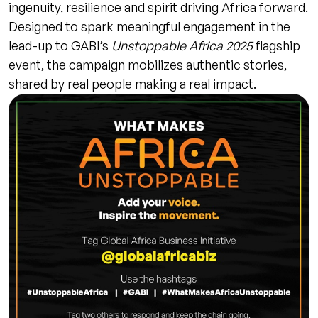
ingenuity, resilience and spirit driving Africa forward.
Designed to spark meaningful engagement in the
lead-up to GABI’s
Unstoppable Africa 2025
flagship
event, the campaign mobilizes authentic stories,
shared by real people making a real impact.