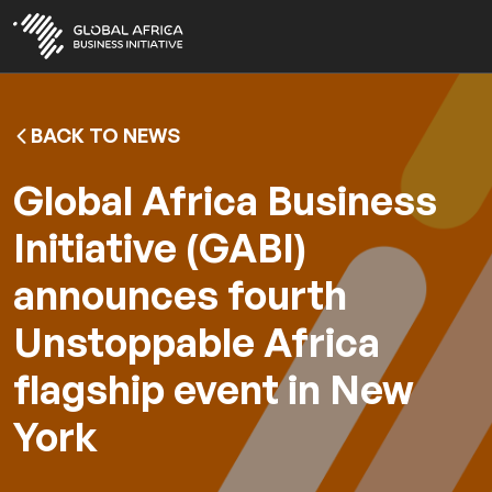
Skip
to
main
content
BACK TO NEWS
Global Africa Business
Initiative (GABI)
announces fourth
Unstoppable Africa
flagship event in New
York