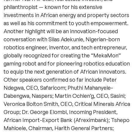
philanthropist — known for his extensive
investments in African energy and property sectors
as well as his commitment to youth empowerment.
Another highlight will be an innovation-focused
conversation with Silas Adekunle, Nigerian-born
robotics engineer, inventor, and tech entrepreneur,
globally recognized for creating the “MekaMon”
gaming robot and for pioneering robotics education
to equip the next generation of African innovators.
Other speakers confirmed so far include Peter
Ndegwa, CEO, Safaricom; Phuthi Mahanyele-
Dabengwa, Naspers; Martin Ochien’g, CEO, Sasini;
Veronica Bolton Smith, CEO, Critical Minerals Africa
Group; Dr. George Elombi, Incoming President,
African Import-Export Bank (Afreximbank); Tshepo
Mahloele, Chairman, Harith General Partners;