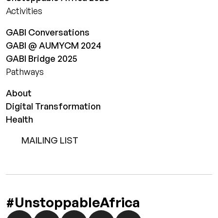
Activities
GABI Conversations
GABI @ AUMYCM 2024
GABI Bridge 2025
Pathways
About
Digital Transformation
Health
MAILING LIST
#UnstoppableAfrica