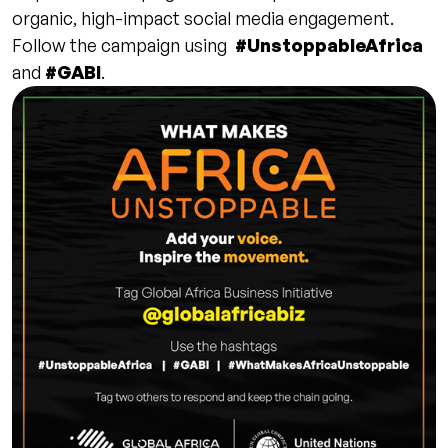
organic, high-impact social media engagement.
Follow the campaign using
#UnstoppableAfrica
and
#GABI
.