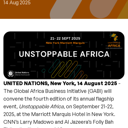
14 Aug 2025
UNITED NATIONS, New York, 14 August 2025
-
The Global Africa Business Initiative (GABI) will
convene the fourth edition of its annual flagship
event,
Unstoppable Africa
, on September 21-22,
2025, at the Marriott Marquis Hotel in New York.
CNN’s Larry Madowo and Al Jazeera’s Folly Bah