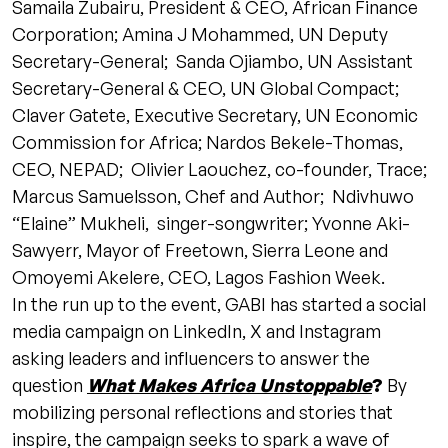
Samaila Zubairu, President & CEO, African Finance
Corporation; Amina J Mohammed, UN Deputy
Secretary-General; Sanda Ojiambo, UN Assistant
Secretary-General & CEO, UN Global Compact;
Claver Gatete, Executive Secretary, UN Economic
Commission for Africa; Nardos Bekele-Thomas,
CEO, NEPAD; Olivier Laouchez, co-founder, Trace;
Marcus Samuelsson, Chef and Author; Ndivhuwo
“Elaine” Mukheli, singer-songwriter; Yvonne Aki-
Sawyerr, Mayor of Freetown, Sierra Leone and
Omoyemi Akelere, CEO, Lagos Fashion Week.
In the run up to the event, GABI has started a social
media campaign on LinkedIn, X and Instagram
asking leaders and influencers to answer the
question
What Makes Africa Unstoppable
?
By
mobilizing personal reflections and stories that
inspire, the campaign seeks to spark a wave of