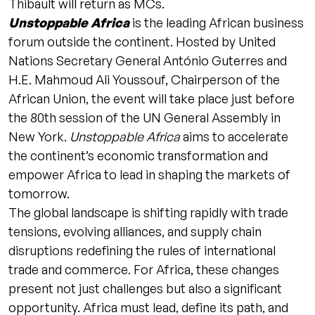
Thibault will return as MCs.
Unstoppable Africa
is the leading African business
forum outside the continent. Hosted by United
Nations Secretary General António Guterres and
H.E. Mahmoud Ali Youssouf, Chairperson of the
African Union, the event will take place just before
the 80th session of the UN General Assembly in
New York.
Unstoppable Africa
aims to accelerate
the continent’s economic transformation and
empower Africa to lead in shaping the markets of
tomorrow.
The global landscape is shifting rapidly with trade
tensions, evolving alliances, and supply chain
disruptions redefining the rules of international
trade and commerce. For Africa, these changes
present not just challenges but also a significant
opportunity. Africa must lead, define its path, and