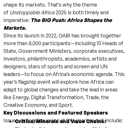
shape its markets. That’s why the theme
of
Unstoppable Africa
2025 is both timely and
imperative:
The BIG Push: Africa Shapes the
Markets.
Since its launch in 2022, GABI has brought together
more than 8,000 participants—including 10 Heads of
State, Government Ministers, corporate executives,
investors, philanthropists, academics, artists and
designers, stars of sports and screen and UN
leaders—to focus on Africa’s economic agenda. This
year’s flagship event will explore how Africa can
adapt to global changes and take the lead in areas
like Energy, Digital Transformation, Trade, the
Creative Economy, and Sport.
Key Discussions and Featured Speakers
Issues up for discussion at this year’s event include:
Critical Minerals and Value Chains: