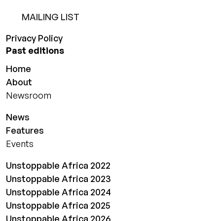
MAILING LIST
Privacy Policy
Past editions
Home
About
Newsroom
News
Features
Events
Unstoppable Africa 2022
Unstoppable Africa 2023
Unstoppable Africa 2024
Unstoppable Africa 2025
Unstoppable Africa 2026