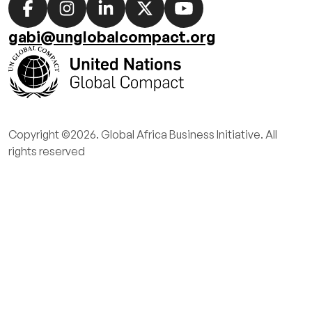
Social
media
gabi@unglobalcompact.org
links
Copyright ©2026. Global Africa Business Initiative. All
rights reserved