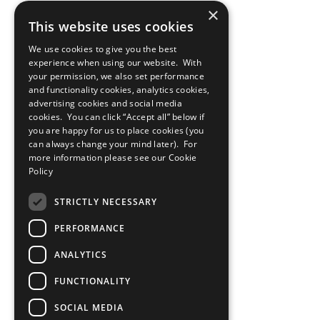
×
This website uses cookies
We use cookies to give you the best
experience when using our website. With
your permission, we also set performance
and functionality cookies, analytics cookies,
advertising cookies and social media
cookies. You can click “Accept all” below if
you are happy for us to place cookies (you
can always change your mind later). For
more information please see our
Cookie
Policy
STRICTLY NECESSARY
PERFORMANCE
ANALYTICS
FUNCTIONALITY
SOCIAL MEDIA