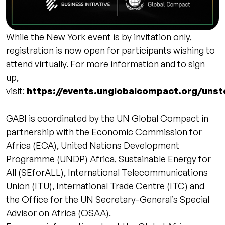
While the New York event is by invitation only,
registration is now open for participants wishing to
attend virtually. For more information and to sign
up,
visit:
https://events.unglobalcompact.org/unst
GABI is coordinated by the UN Global Compact in
partnership with the Economic Commission for
Africa (ECA), United Nations Development
Programme (UNDP) Africa, Sustainable Energy for
All (SEforALL), International Telecommunications
Union (ITU), International Trade Centre (ITC) and
the Office for the UN Secretary-General’s Special
Advisor on Africa (OSAA).