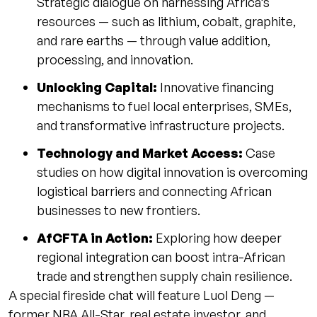
Strategic dialogue on harnessing Africa’s
resources — such as lithium, cobalt, graphite,
and rare earths — through value addition,
processing, and innovation.
Unlocking Capital:
Innovative financing
mechanisms to fuel local enterprises, SMEs,
and transformative infrastructure projects.
Technology and Market Access:
Case
studies on how digital innovation is overcoming
logistical barriers and connecting African
businesses to new frontiers.
AfCFTA in Action:
Exploring how deeper
regional integration can boost intra-African
trade and strengthen supply chain resilience.
A special fireside chat will feature Luol Deng —
former NBA All-Star, real estate investor, and