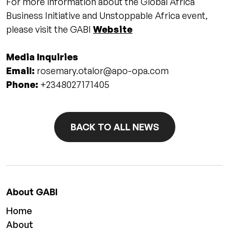
For more information about the Global Africa
Business Initiative and Unstoppable Africa event,
please visit the GABI
Website
Media Inquiries
Email:
rosemary.otalor@apo-opa.com
Phone:
+2348027171405
BACK TO ALL NEWS
About GABI
Home
About