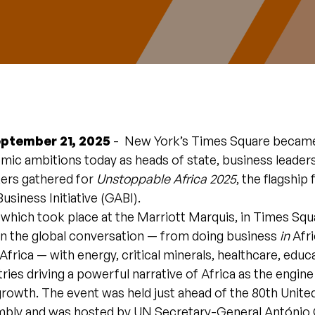
eptember 21, 2025
- New York’s Times Square became
mic ambitions today as heads of state, business leaders
ers gathered for
Unstoppable Africa 2025
, the flagship
Business Initiative (GABI).
which took place at the Marriott Marquis, in Times Squ
 in the global conversation — from doing business
in
Afri
Africa — with energy, critical minerals, healthcare, educ
tries driving a powerful narrative of Africa as the engine
rowth. The event was held just ahead of the 80th Unite
bly and was hosted by UN Secretary-General António 