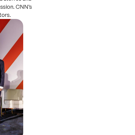
ission. CNN’s
tors.