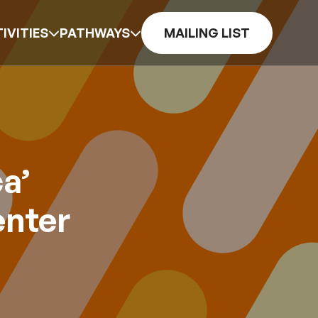
IVITIES
PATHWAYS
MAILING LIST
a’
enter