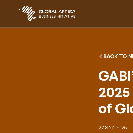
Skip
to
main
content
BACK TO 
GABI’
2025 
of G
22 Sep 2025