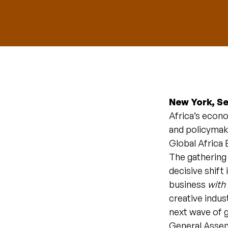
New York, S
Africa’s econo
and policymak
Global Africa 
The gathering 
decisive shift
business
with
creative indus
next wave of g
General Assem