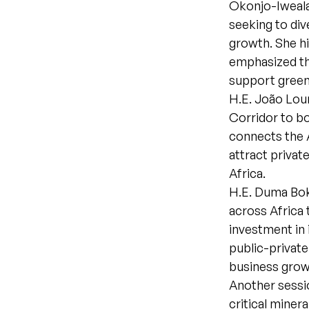
Okonjo-Iweala 
seeking to div
growth. She hi
emphasized tha
support green
H.E. João Lour
Corridor to bo
connects the 
attract privat
Africa.
H.E. Duma Bok
across Africa 
investment in 
public-private
business gro
Another sessio
critical minera