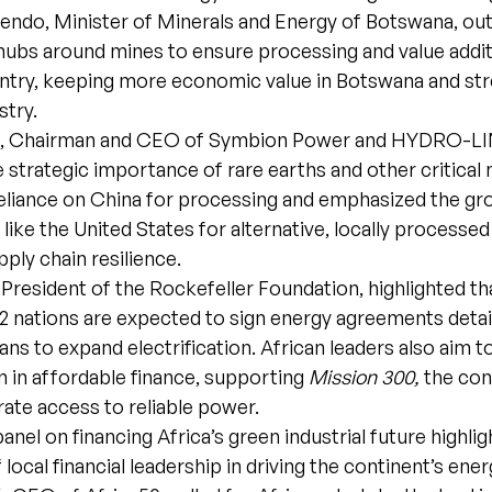
ndo, Minister of Minerals and Energy of Botswana, outl
 hubs around mines to ensure processing and value addi
untry, keeping more economic value in Botswana and st
stry.
ks, Chairman and CEO of Symbion Power and HYDRO-LI
e strategic importance of rare earths and other critical 
reliance on China for processing and emphasized the g
like the United States for alternative, locally processe
ply chain resilience.
, President of the Rockefeller Foundation, highlighted th
32 nations are expected to sign energy agreements detai
lans to expand electrification. African leaders also aim t
on in affordable finance, supporting
Mission 300,
the con
rate access to reliable power.
panel on financing Africa’s green industrial future highli
local financial leadership in driving the continent’s ener