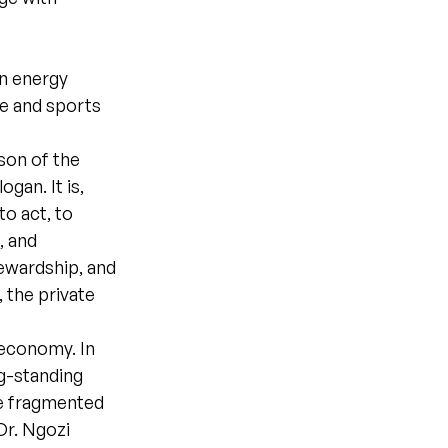
s
an energy
ve and sports
son of the
gan. It is,
to act, to
, and
ewardship, and
 the private
 economy. In
ng-standing
e fragmented
Dr. Ngozi