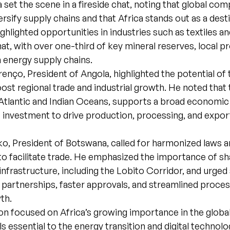
set the scene in a fireside chat, noting that global com
ersify supply chains and that Africa stands out as a dest
ghlighted opportunities in industries such as textiles an
t, with over one-third of key mineral reserves, local p
 energy supply chains.
enço, President of Angola, highlighted the potential of
ost regional trade and industrial growth. He noted that 
Atlantic and Indian Oceans, supports a broad economic
e investment to drive production, processing, and expo
o, President of Botswana, called for harmonized laws 
to facilitate trade. He emphasized the importance of s
infrastructure, including the Lobito Corridor, and urged
 partnerships, faster approvals, and streamlined proce
wth.
n focused on Africa’s growing importance in the global
ls essential to the energy transition and digital technolo