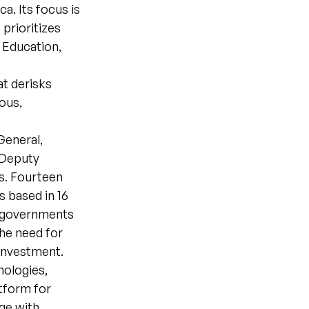
a. Its focus is
prioritizes
 Education,
at derisks
ous,
General,
 Deputy
s. Fourteen
 based in 16
n governments
he need for
 investment.
ologies,
tform for
ge with