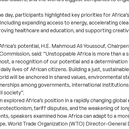
 day, participants highlighted key priorities for Africa’
including expanding access to energy, accelerating cle
roving healthcare and education, and supporting creati
Africa’s potential, H.E. Mahmoud Ali Youssouf, Chairper
Commission, said: “Unstoppable Africa is more than a slo
most, a recognition of our potential and a determination 
aily lives of African citizens. Building a just, sustainable
rld will be anchored in shared values, environmental st
nerships among governments, international institutions,
il society”.
n explored Africa’s position in a rapidly changing global
g protectionism, tariff disputes, and the weakening of lo
nts, speakers examined how Africa can adapt to a mor
ape. World Trade Organization (WTO) Director-General 