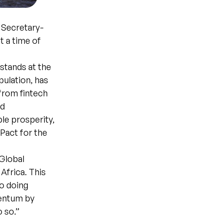
 Secretary-
t a time of
stands at the
pulation, has
from fintech
nd
ble prosperity,
Pact for the
Global
Africa. This
to doing
mentum by
 so.”