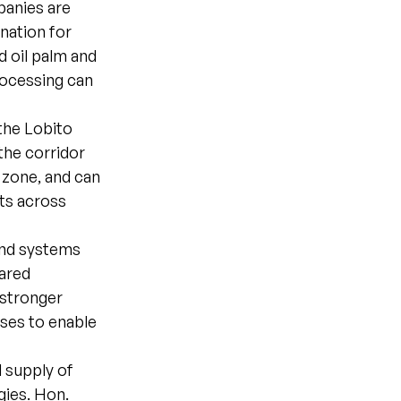
panies are
ination for
d oil palm and
rocessing can
 the Lobito
the corridor
 zone, and can
rts across
and systems
hared
 stronger
sses to enable
 supply of
gies. Hon.