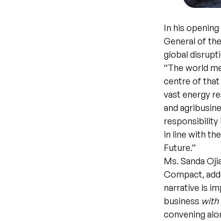
In his openin
General of the
global disrupt
“The world mee
centre of that
vast energy re
and agribusine
responsibility 
in line with t
Future.”
Ms. Sanda Oji
Compact, adde
narrative is i
business
with
convening alon