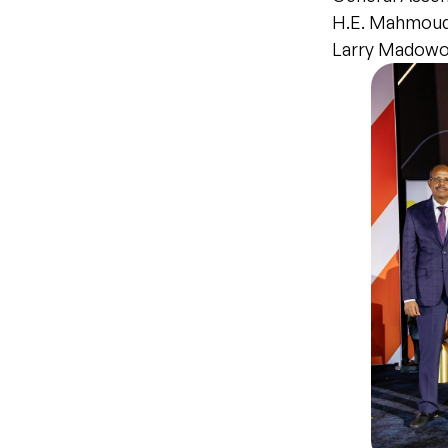
H.E. Mahmoud 
Larry Madowo 