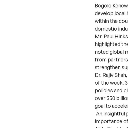
Bogolo Kenewe
develop local
within the co
domestic indu
Mr. Paul Hin
highlighted th
noted global 
from partners 
strengthen sup
Dr. Rajiv Shah
of the week, 
policies and p
over $50 billi
goal to accele
An insightful 
importance of 