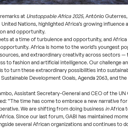
g remarks at
Unstoppable Africa 2025
, António Guterres,
 United Nations, highlighted Africa’s growing influence a
ion and opportunity.
ts at a time of turbulence and opportunity, and Africa 
 opportunity. Africa is home to the world’s youngest po
sources, and extraordinary creativity across sectors — 
ss to fashion and artificial intelligence. Our challenge a
is to turn these extraordinary possibilities into sustaina
he Sustainable Development Goals, Agenda 2063, and the 
ambo, Assistant Secretary-General and CEO of the UN 
d: “The time has come to embrace a new narrative for 
mperative. We are shifting from doing business
in
Africa 
Africa. Since our last forum, GABI has maintained mo
gside several African organizations and continues to do