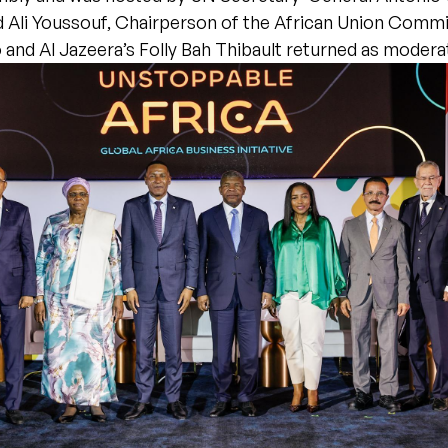
Ali Youssouf, Chairperson of the African Union Comm
and Al Jazeera’s Folly Bah Thibault returned as modera