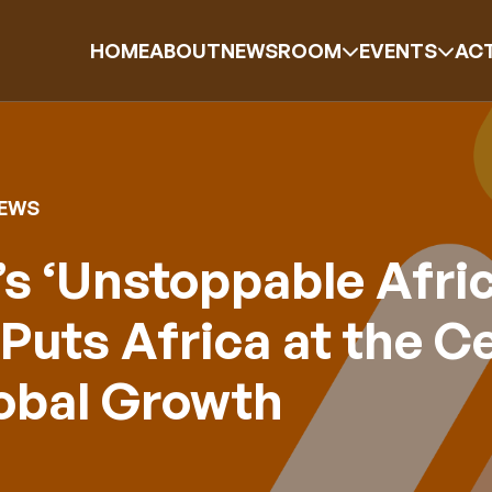
HOME
ABOUT
NEWSROOM
EVENTS
ACT
NEWS
s ‘Unstoppable Afric
Puts Africa at the C
lobal Growth