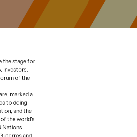
 the stage for
, investors,
 forum of the
are, marked a
ca to doing
ation, and the
 of the world’s
d Nations
Guterres and