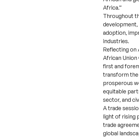
Africa.”
Throughout the
development, 
adoption, imp
industries.
Reflecting on 
African Union 
first and fore
transform the d
prosperous wo
equitable part
sector, and civ
A trade sessio
light of risin
trade agreeme
global landsc