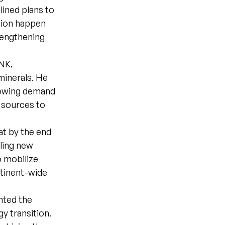
ined plans to
tion happen
rengthening
NK,
minerals. He
rowing demand
d sources to
at by the end
ling new
o mobilize
tinent-wide
ghted the
gy transition.