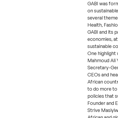
GABI was forme
on sustainable
several themes
Health, Fashio
GABI and its p
economies, at
sustainable c
One highlight
Mahmoud Ali Y
Secretary-Gen
CEOs and head
African countr
to do more to
policies that 
Founder and E
Strive Masiyi
African and gl