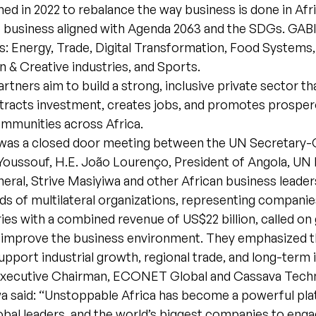
d in 2022 to rebalance the way business is done in Afric
 business aligned with Agenda 2063 and the SDGs. GABI 
: Energy, Trade, Digital Transformation, Food Systems,
n & Creative industries, and Sports.
artners aim to build a strong, inclusive private sector th
tracts investment, creates jobs, and promotes prosper
ommunities across Africa.
 was a closed door meeting between the UN Secretary-
oussouf, H.E. João Lourenço, President of Angola, UN
eral, Strive Masiyiwa and other African business leader
s of multilateral organizations, representing companies
ies with a combined revenue of US$22 billion, called o
 improve the business environment. They emphasized t
support industrial growth, regional trade, and long-term
xecutive Chairman, ECONET Global and Cassava Techn
wa said: “Unstoppable Africa has become a powerful pla
obal leaders, and the world’s biggest companies to enga