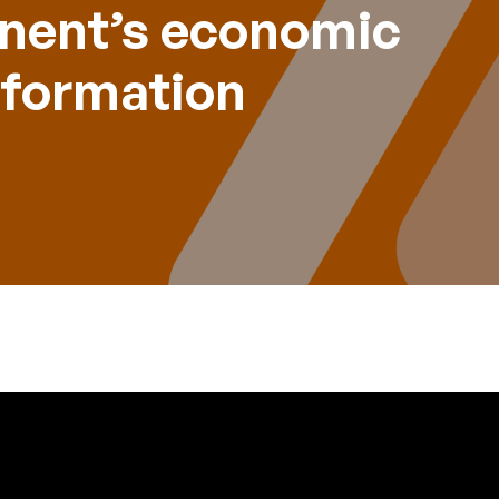
inent’s economic
sformation