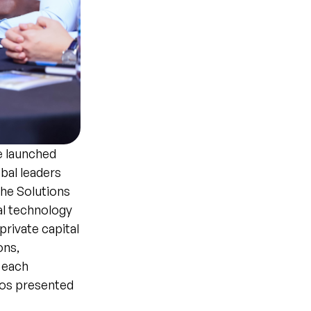
e launched
bal leaders
The Solutions
al technology
private capital
ons,
 each
ios presented