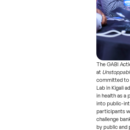
The GABI Acti
at
Unstoppable
committed to 
Lab in Kigali 
in health as a 
into public-in
participants 
challenge ban
by public and 