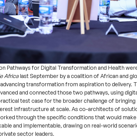
on Pathways for Digital Transformation and Health wer
 Africa
last September by a coalition of African and glo
advancing transformation from aspiration to delivery. 
advanced and connected those two pathways, using digit
practical test case for the broader challenge of bringing 
terest infrastructure at scale. As co-architects of soluti
worked through the specific conditions that would make
kable and implementable, drawing on real-world scenar
private sector leaders.