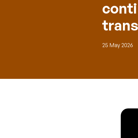
cont
tran
25 May 2026