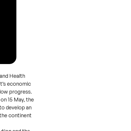
 and Health
nt’s economic
slow progress.
 on 15 May, the
 to develop an
the continent