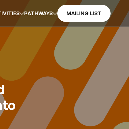
IVITIES
PATHWAYS
MAILING LIST
d
nto