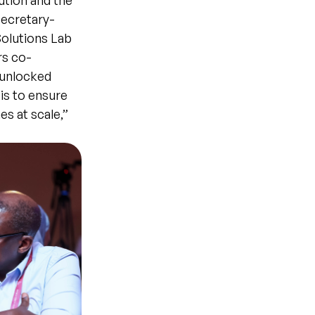
cution and the
Secretary-
olutions Lab
rs co-
 unlocked
is to ensure
s at scale,”