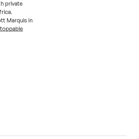
th private
frica.
ott Marquis in
toppable