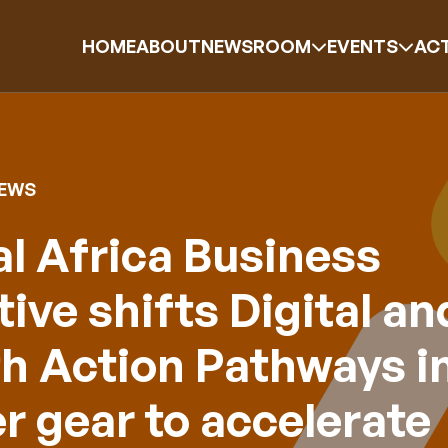
HOME
ABOUT
NEWSROOM
EVENTS
ACT
NEWS
l Africa Business
ative shifts Digital an
h Action Pathways i
r gear to accelerate