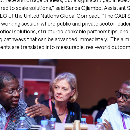
ot face a shortage of ideas, but a significant gap in exe
ired to scale solutions,” said Sanda Ojiambo, Assistant 
EO of the United Nations Global Compact. “The GABI S
 working session where public and private sector leade
tical solutions, structured bankable partnerships, and
ng pathways that can be advanced immediately. The aim 
nts are translated into measurable, real-world outcome