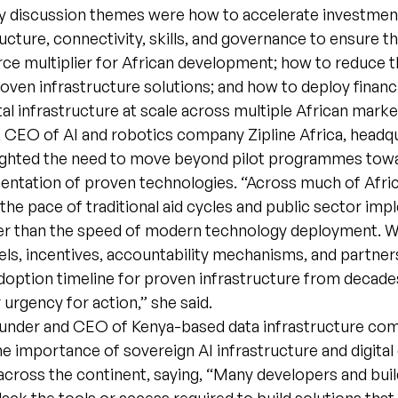
 discussion themes were how to accelerate investment 
ructure, connectivity, skills, and governance to ensure th
ce multiplier for African development; how to reduce 
roven infrastructure solutions; and how to deploy finan
tal infrastructure at scale across multiple African marke
, CEO of AI and robotics company Zipline Africa, headq
ighted the need to move beyond pilot programmes tow
entation of proven technologies. “Across much of Afric
t the pace of traditional aid cycles and public sector im
her than the speed of modern technology deployment. 
ls, incentives, accountability mechanisms, and partner
doption timeline for proven infrastructure from decade
 urgency for action,” she said.
Founder and CEO of Kenya-based data infrastructure com
 importance of sovereign AI infrastructure and digital 
cross the continent, saying, “Many developers and bui