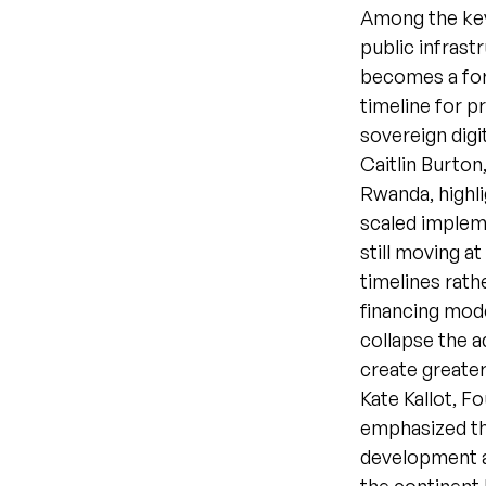
Among the key
public infrast
becomes a for
timeline for p
sovereign digi
Caitlin Burton
Rwanda, highl
scaled implem
still moving a
timelines rat
financing mode
collapse the a
create greater
Kate Kallot, 
emphasized the
development a