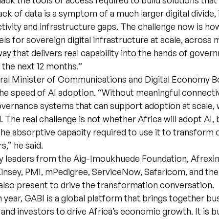
lack the tools or access required to build solutions that 
lack of data is a symptom of a much larger digital divide,
tivity and infrastructure gaps. The challenge now is ho
ls for sovereign digital infrastructure at scale, across 
way that delivers real capability into the hands of gove
n the next 12 months.”
eral Minister of Communications and Digital Economy Bo
e speed of AI adoption. “Without meaningful connectivi
vernance systems that can support adoption at scale, we
. The real challenge is not whether Africa will adopt AI,
the absorptive capacity required to use it to transfor
s,” he said.
ry leaders from the Aig-Imoukhuede Foundation, Afrexi
nsey, PMI, mPedigree, ServiceNow, Safaricom, and the
lso present to drive the transformation conversation.
th year, GABI is a global platform that brings together bu
and investors to drive Africa’s economic growth. It is bu