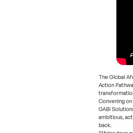
The Global Afr
Action Pathway
transformation
Convening on t
GABI Solution
ambitious, ac
back.