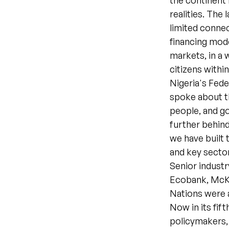
the continent 
realities. The 
limited connec
financing mode
markets, in a 
citizens withi
Nigeria's Fed
spoke about th
people, and go
further behind
we have built 
and key sector
Senior indust
Ecobank, McKi
Nations were a
Now in its fif
policymakers, 