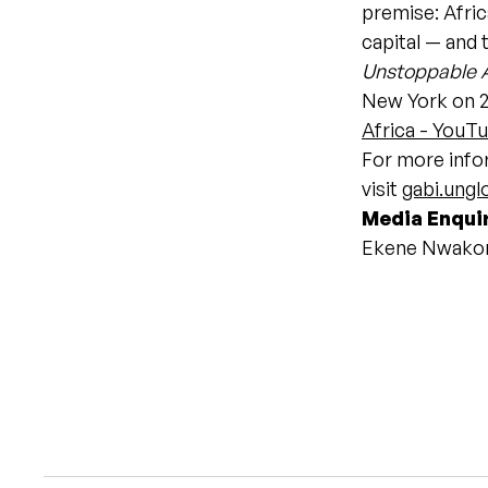
premise: Afric
capital — and 
Unstoppable A
New York on 2
Africa - YouT
For more infor
visit
gabi.ung
Media Enqui
Ekene Nwako