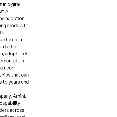
in digital
at AI
the adoption
cing models for
ts.
uartered in
ards the
a, adoption is
plementation
We need
ships that can
s to years and
pany, Amini,
capability
lders across