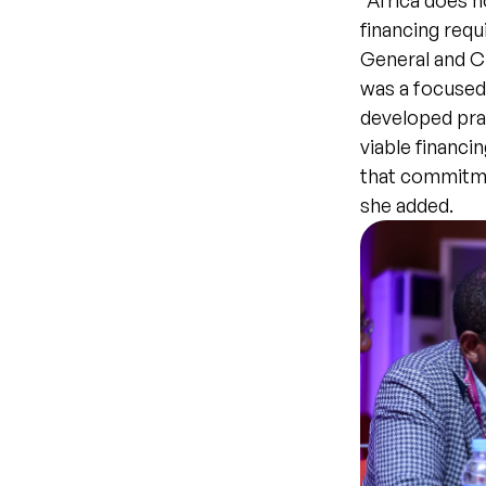
“Africa does n
financing requ
General and C
was a focused
developed prac
viable financi
that commitme
she added.