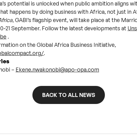
a’s potential is unlocked when public ambition aligns wi
that happens by doing business with Africa, not just in A
frica
, GABI’s flagship event, will take place at the Marri
0-21 September. Follow the latest developments at
Uns
ube
.
mation on the Global Africa Business Initiative,
lobalcompact.org/
.
ries
nobi –
Ekene.nwakonobi@apo-opa.com
BACK TO ALL NEWS