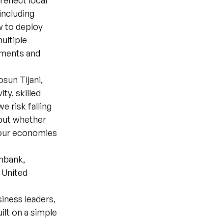
reflect local
 including
w to deploy
multiple
rnments and
sun Tijani,
ty, skilled
 risk falling
 but whether
m our economies
mbank,
 United
siness leaders,
ilt on a simple