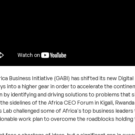
ica Business Initiative (GABI) has shifted its new Digital
s into a higher gear in order to accelerate the contine
 by identifying and driving solutions to problems that 
he sidelines of the Africa CEO Forum in Kigali, Rwanda
s Lab challenged some of Africa's top business leaders
tionable work plan to overcome the roadblocks holding 