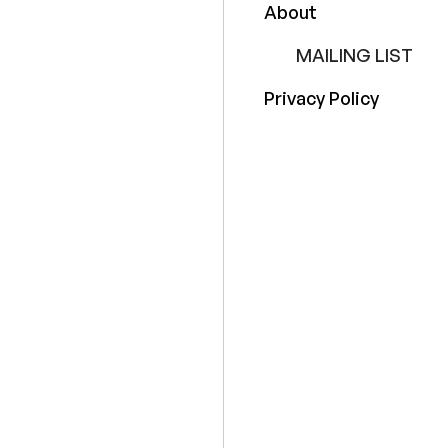
About
MAILING LIST
Privacy Policy