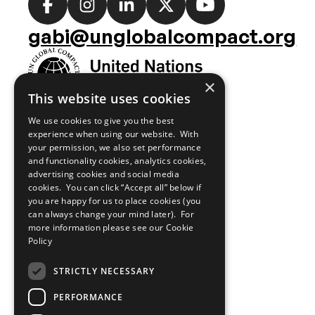
Social
media
gabi@unglobalcompact.org
links
×
This website uses cookies
We use cookies to give you the best
experience when using our website. With
your permission, we also set performance
and functionality cookies, analytics cookies,
advertising cookies and social media
cookies. You can click “Accept all” below if
you are happy for us to place cookies (you
can always change your mind later). For
more information please see our
Cookie
Policy
STRICTLY NECESSARY
PERFORMANCE