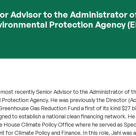
or Advisor to the Administrator o
vironmental Protection Agency (E
most recently Senior Advisor to the Administrator of t
 Protection Agency. He was previously the Director (Act
Greenhouse Gas Reduction Fund a first of its kind $27 bi
ed to establish a national clean financing network. He
e House Climate Policy Office where he served as Speci
t for Climate Policy and Finance. In this role, Jahi was a