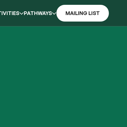
IVITIES
PATHWAYS
MAILING LIST