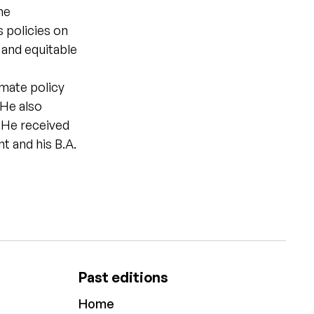
he
 policies on
 and equitable
imate policy
 He also
y.He received
 and his B.A.
Past editions
Home