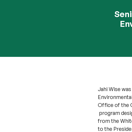
Seni
En
Jahi Wise was 
Environmental
Office of the 
program design
from the Whit
to the Presiden