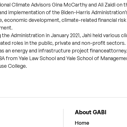
ional Climate Advisors Gina McCarthy and Ali Zaidi on t
nd implementation of the Biden-Harris Administration’s
e, economic development, climate-related financial risk
tment.
g the Administration in January 2021, Jahi held various cl
lated roles in the public, private and non-profit sectors.
as an energy and infrastructure project financeattorne
MBA from Yale Law School and Yale School of Management
se College.
About GABI
Home