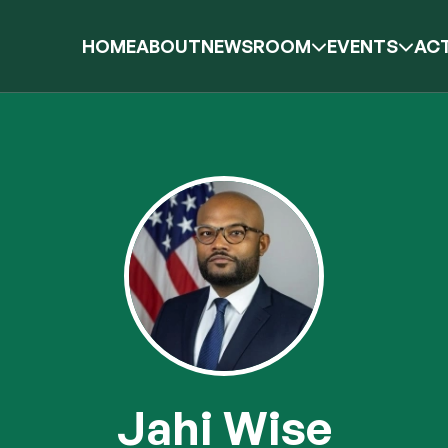
HOME
ABOUT
NEWSROOM
EVENTS
ACT
Jahi Wise