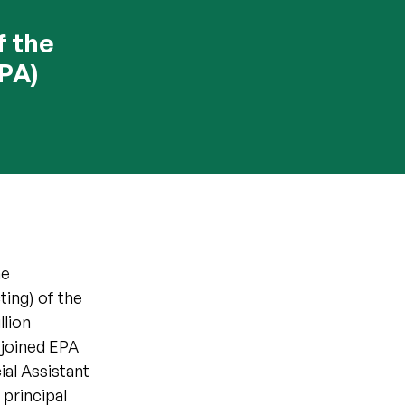
f the
PA)
he
ing) of the
llion
 joined EPA
al Assistant
 principal