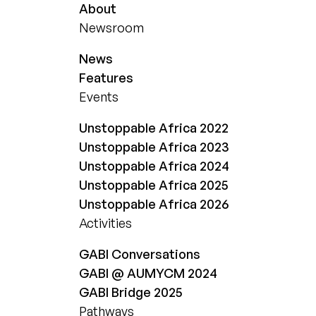
About
Newsroom
News
Features
Events
Unstoppable Africa 2022
Unstoppable Africa 2023
Unstoppable Africa 2024
Unstoppable Africa 2025
Unstoppable Africa 2026
Activities
GABI Conversations
GABI @ AUMYCM 2024
GABI Bridge 2025
Pathways