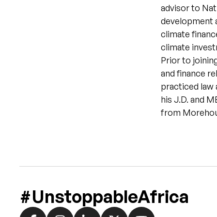
advisor to Nat
development a
climate financ
climate inves
Prior to joinin
and finance re
practiced law 
his J.D. and 
from Morehou
#UnstoppableAfrica