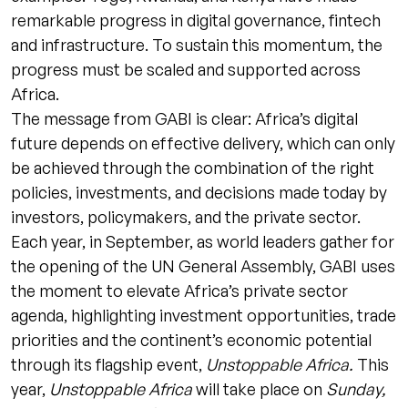
remarkable progress in digital governance, fintech
and infrastructure. To sustain this momentum, the
progress must be scaled and supported across
Africa.
The message from GABI is clear: Africa’s digital
future depends on effective delivery, which can only
be achieved through the combination of the right
policies, investments, and decisions made today by
investors, policymakers, and the private sector.
Each year, in September, as world leaders gather for
the opening of the UN General Assembly, GABI uses
the moment to elevate Africa’s private sector
agenda, highlighting investment opportunities, trade
priorities and the continent’s economic potential
through its flagship event,
Unstoppable Africa.
This
year,
Unstoppable Africa
will take place on
Sunday,