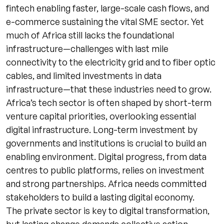
fintech enabling faster, large-scale cash flows, and
e-commerce sustaining the vital SME sector. Yet
much of Africa still lacks the foundational
infrastructure—challenges with last mile
connectivity to the electricity grid and to fiber optic
cables, and limited investments in data
infrastructure—that these industries need to grow.
Africa’s tech sector is often shaped by short-term
venture capital priorities, overlooking essential
digital infrastructure. Long-term investment by
governments and institutions is crucial to build an
enabling environment. Digital progress, from data
centres to public platforms, relies on investment
and strong partnerships. Africa needs committed
stakeholders to build a lasting digital economy.
The private sector is key to digital transformation,