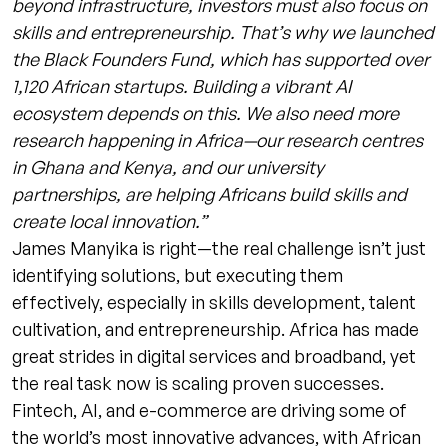
beyond infrastructure, investors must also focus on
skills and entrepreneurship. That’s why we launched
the Black Founders Fund, which has supported over
1,120 African startups. Building a vibrant AI
ecosystem depends on this. We also need more
research happening in Africa—our research centres
in Ghana and Kenya, and our university
partnerships, are helping Africans build skills and
create local innovation.”
James Manyika is right—the real challenge isn’t just
identifying solutions, but executing them
effectively, especially in skills development, talent
cultivation, and entrepreneurship. Africa has made
great strides in digital services and broadband, yet
the real task now is scaling proven successes.
Fintech, AI, and e-commerce are driving some of
the world’s most innovative advances, with African