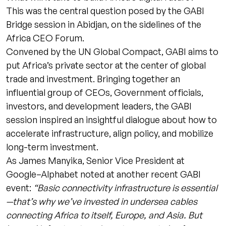
This was the central question posed by the GABI
Bridge session in Abidjan, on the sidelines of the
Africa CEO Forum.
Convened by the UN Global Compact, GABI aims to
put Africa’s private sector at the center of global
trade and investment. Bringing together an
influential group of CEOs, Government officials,
investors, and development leaders, the GABI
session inspired an insightful dialogue about how to
accelerate infrastructure, align policy, and mobilize
long-term investment.
As James Manyika, Senior Vice President at
Google–Alphabet noted at another recent GABI
event:
“Basic connectivity infrastructure is essential
—that’s why we’ve invested in undersea cables
connecting Africa to itself, Europe, and Asia. But