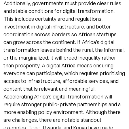
Additionally, governments must provide clear rules
and stable conditions for digital transformation.
This includes certainty around regulations,
investment in digital infrastructure, and better
coordination across borders so African startups
can grow across the continent. If Africa’s digital
transformation leaves behind the rural, the informal,
or the marginalized, it will breed inequality rather
than prosperity. A digital Africa means ensuring
everyone can participate, which requires prioritising
access to infrastructure, affordable services, and
content that is relevant and meaningful.
Accelerating Africa’s digital transformation will
require stronger public-private partnerships and a
more enabling policy environment. Although there
are challenges, there are notable standout
examples. Togo, Rwanda, and Kenya have made