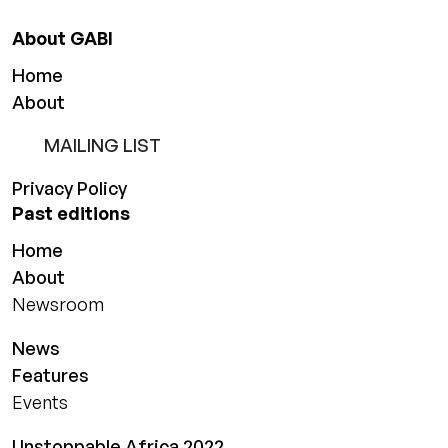
About GABI
Home
About
MAILING LIST
Privacy Policy
Past editions
Home
About
Newsroom
News
Features
Events
Unstoppable Africa 2022