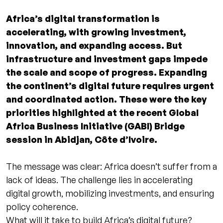
Africa’s digital transformation is
accelerating, with growing investment,
innovation, and expanding access. But
infrastructure and investment gaps impede
the scale and scope of progress. Expanding
the continent’s digital future requires urgent
and coordinated action. These were the key
priorities highlighted at the recent Global
Africa Business Initiative (GABI) Bridge
session in Abidjan, Côte d’Ivoire.
The message was clear: Africa doesn’t suffer from a
lack of ideas. The challenge lies in accelerating
digital growth, mobilizing investments, and ensuring
policy coherence.
What will it take to build Africa’s digital future?