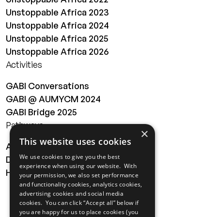
Unstoppable Africa 2023
Unstoppable Africa 2024
Unstoppable Africa 2025
Unstoppable Africa 2026
Activities
GABI Conversations
GABI @ AUMYCM 2024
GABI Bridge 2025
Pathways
×
This website uses cookies
About
We use cookies to give you the best
Digital Transformation
experience when using our website. With
Health
your permission, we also set performance
and functionality cookies, analytics cookies,
MAILING LIST
advertising cookies and social media
cookies. You can click “Accept all” below if
you are happy for us to place cookies (you