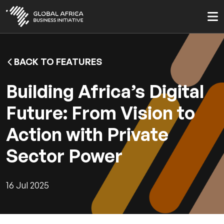
Skip
to
main
content
BACK TO FEATURES
Building Africa’s Digital
Future: From Vision to
Action with Private
Sector Power
16 Jul 2025