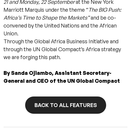
21 and Monday, 22 September
at the New York
Marriott Marquis under the theme “
The BIG Push:
Africa’s Time to Shape the Markets”
and be co-
convened by the United Nations and the African
Union.
Through the Global Africa Business Initiative and
through the UN Global Compact’s Africa strategy
we are forging this path.
By Sanda Ojiambo, Assistant Secretary-
General and CEO of the UN Global Compact
BACK TO ALL FEATURES