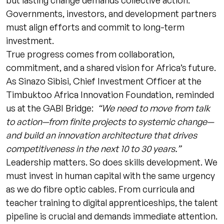
but lasting change demands collective action.
Governments, investors, and development partners
must align efforts and commit to long-term
investment.
True progress comes from collaboration,
commitment, and a shared vision for Africa’s future.
As Sinazo Sibisi, Chief Investment Officer at the
Timbuktoo Africa Innovation Foundation, reminded
us at the GABI Bridge:
“We need to move from talk
to action—from finite projects to systemic change—
and build an innovation architecture that drives
competitiveness in the next 10 to 30 years.”
Leadership matters. So does skills development. We
must invest in human capital with the same urgency
as we do fibre optic cables. From curricula and
teacher training to digital apprenticeships, the talent
pipeline is crucial and demands immediate attention.