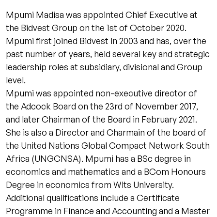
Mpumi Madisa was appointed Chief Executive at
the Bidvest Group on the 1st of October 2020.
Mpumi first joined Bidvest in 2003 and has, over the
past number of years, held several key and strategic
leadership roles at subsidiary, divisional and Group
level.
Mpumi was appointed non-executive director of
the Adcock Board on the 23rd of November 2017,
and later Chairman of the Board in February 2021.
She is also a Director and Charmain of the board of
the United Nations Global Compact Network South
Africa (UNGCNSA). Mpumi has a BSc degree in
economics and mathematics and a BCom Honours
Degree in economics from Wits University.
Additional qualifications include a Certificate
Programme in Finance and Accounting and a Master