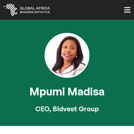
Skip
to
main
content
Mpumi Madisa
CEO, Bidvest Group