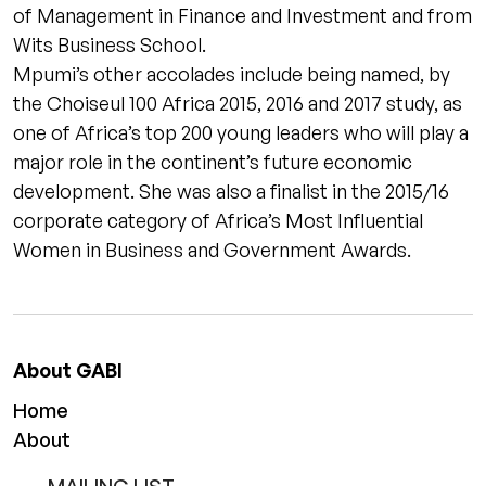
of Management in Finance and Investment and from
Wits Business School.
Mpumi’s other accolades include being named, by
the Choiseul 100 Africa 2015, 2016 and 2017 study, as
one of Africa’s top 200 young leaders who will play a
major role in the continent’s future economic
development. She was also a finalist in the 2015/16
corporate category of Africa’s Most Influential
Women in Business and Government Awards.
About GABI
Home
About