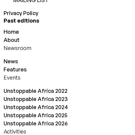
MAILING LIST
Privacy Policy
Past editions
Home
About
Newsroom
News
Features
Events
Unstoppable Africa 2022
Unstoppable Africa 2023
Unstoppable Africa 2024
Unstoppable Africa 2025
Unstoppable Africa 2026
Activities