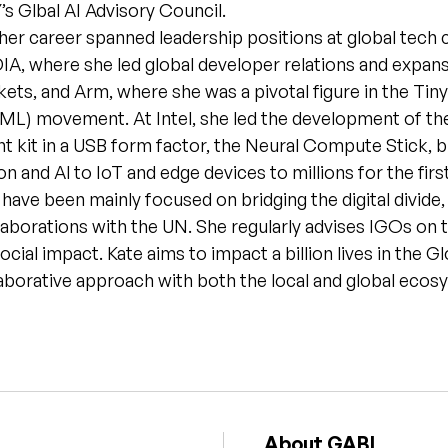
s Glbal AI Advisory Council.
her career spanned leadership positions at global tech
IA, where she led global developer relations and expans
ts, and Arm, where she was a pivotal figure in the Tin
ML) movement. At Intel, she led the development of the 
 kit in a USB form factor, the Neural Compute Stick, b
n and Al to IoT and edge devices to millions for the firs
 have been mainly focused on bridging the digital divide,
llaborations with the UN. She regularly advises IGOs on
ocial impact. Kate aims to impact a billion lives in the G
aborative approach with both the local and global ecos
About GABI