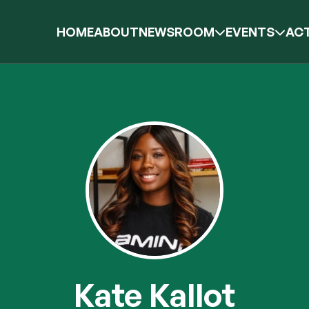
HOME
ABOUT
NEWSROOM
EVENTS
ACT
Kate Kallot