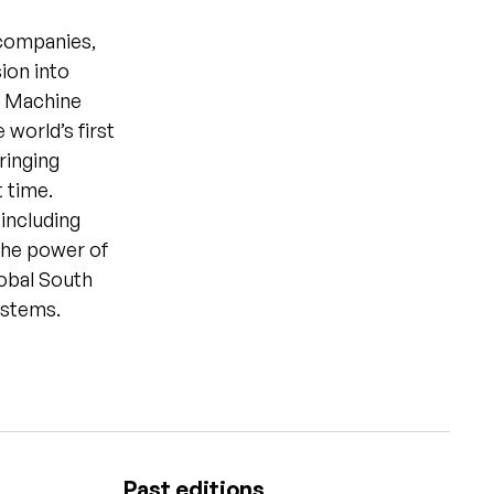
 companies,
ion into
y Machine
world’s first
ringing
t time.
 including
 the power of
lobal South
ystems.
Past editions