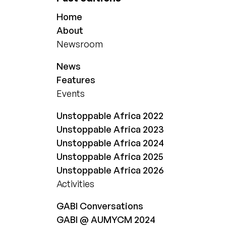
Home
About
Newsroom
News
Features
Events
Unstoppable Africa 2022
Unstoppable Africa 2023
Unstoppable Africa 2024
Unstoppable Africa 2025
Unstoppable Africa 2026
Activities
GABI Conversations
GABI @ AUMYCM 2024