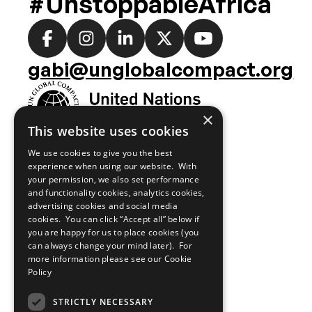
#UnstoppableAfrica
Social
media
gabi@unglobalcompact.org
links
×
This website uses cookies
We use cookies to give you the best
experience when using our website. With
your permission, we also set performance
and functionality cookies, analytics cookies,
advertising cookies and social media
cookies. You can click “Accept all” below if
you are happy for us to place cookies (you
can always change your mind later). For
more information please see our
Cookie
Policy
STRICTLY NECESSARY