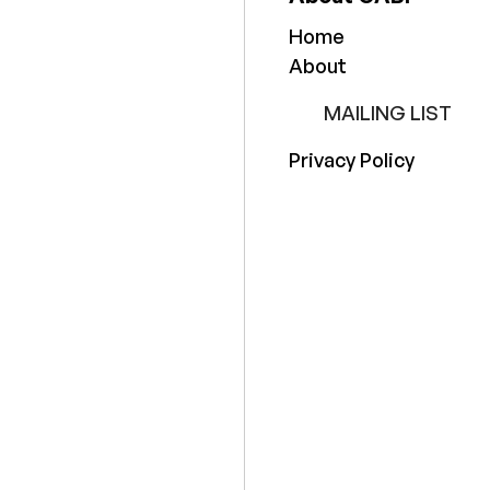
Home
About
MAILING LIST
Privacy Policy