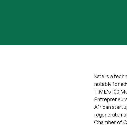
Kate is a tech
notably for a
TIME's 100 Mos
Entrepreneurs 
African startu
regenerate natu
Chamber of C