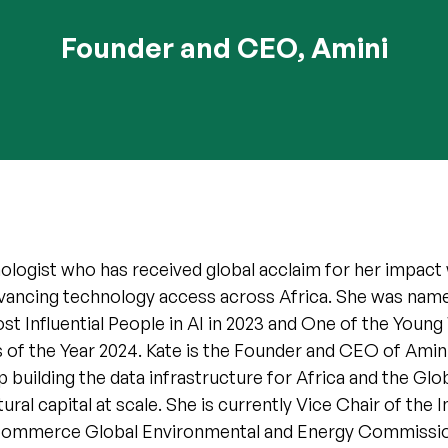
Founder and CEO, Amini
nologist who has received global acclaim for her impac
dvancing technology access across Africa. She was nam
t Influential People in AI in 2023 and One of the Young
of the Year 2024. Kate is the Founder and CEO of Amini,
p building the data infrastructure for Africa and the Glo
ral capital at scale. She is currently Vice Chair of the I
ommerce Global Environmental and Energy Commissi