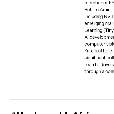
member of EY’
Before Amini, 
including NVID
emerging marke
Learning (Tiny
AI development
computer visio
Kate's efforts
significant co
tech to drive s
through a coll