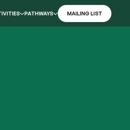
IVITIES
PATHWAYS
MAILING LIST