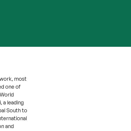
t work, most
ed one of
 World
 a leading
bal South to
nternational
on and