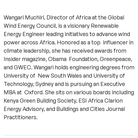
Wangari Muchiri, Director of Africa at the Global
Wind Energy Council, is a visionary Renewable
Energy Engineer leading initiatives to advance wind
power across Africa. Honored as a top influencer in
climate leadership, she has received awards from
Insider magazine, Obama Foundation, Greenpeace,
and GWEC. Wangari holds engineering degrees from
University of New South Wales and University of
Technology, Sydney and is pursuing an Executive
MBA at Oxford. She sits on various boards including
Kenya Green Building Society, ESI Africa Clarion
Energy Advisory, and Buildings and Cities Journal
Practitioners.