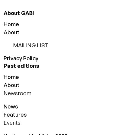
About GABI
Home
About
MAILING LIST
Privacy Policy
Past editions
Home
About
Newsroom
News
Features
Events