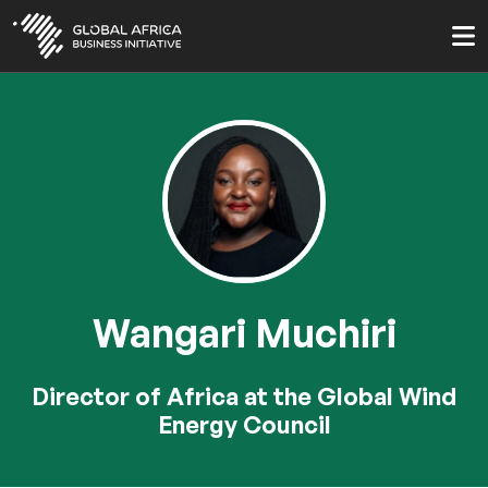
Skip
to
main
content
Wangari Muchiri
Director of Africa at the Global Wind
Energy Council