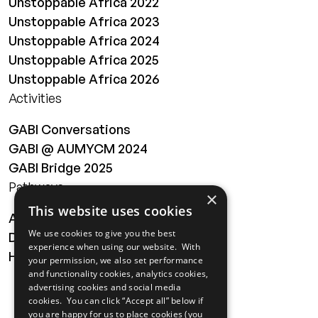
Unstoppable Africa 2022
Unstoppable Africa 2023
Unstoppable Africa 2024
Unstoppable Africa 2025
Unstoppable Africa 2026
Activities
GABI Conversations
GABI @ AUMYCM 2024
GABI Bridge 2025
Pathways
×
This website uses cookies
About
We use cookies to give you the best
Digital Transformation
experience when using our website. With
Health
your permission, we also set performance
and functionality cookies, analytics cookies,
MAILING LIST
advertising cookies and social media
cookies. You can click “Accept all” below if
you are happy for us to place cookies (you