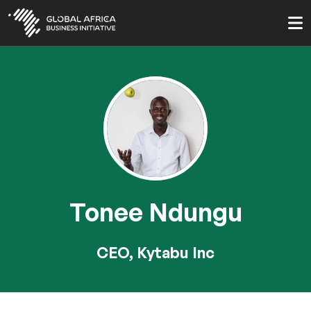
Skip
to
main
content
Tonee Ndungu
CEO, Kytabu Inc