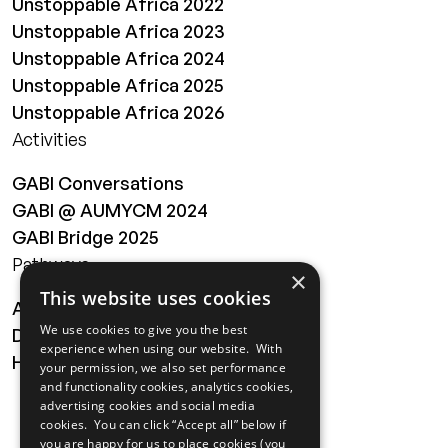
Unstoppable Africa 2022
Unstoppable Africa 2023
Unstoppable Africa 2024
Unstoppable Africa 2025
Unstoppable Africa 2026
Activities
GABI Conversations
GABI @ AUMYCM 2024
GABI Bridge 2025
Pathways
×
This website uses cookies
About
We use cookies to give you the best
Digital Transformation
experience when using our website. With
Health
your permission, we also set performance
and functionality cookies, analytics cookies,
MAILING LIST
advertising cookies and social media
cookies. You can click “Accept all” below if
you are happy for us to place cookies (you