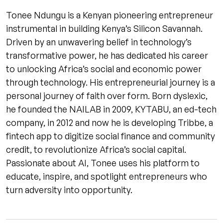
Tonee Ndungu is a Kenyan pioneering entrepreneur
instrumental in building Kenya’s Silicon Savannah.
Driven by an unwavering belief in technology’s
transformative power, he has dedicated his career
to unlocking Africa’s social and economic power
through technology. His entrepreneurial journey is a
personal journey of faith over form. Born dyslexic,
he founded the NAILAB in 2009, KYTABU, an ed-tech
company, in 2012 and now he is developing Tribbe, a
fintech app to digitize social finance and community
credit, to revolutionize Africa’s social capital.
Passionate about AI, Tonee uses his platform to
educate, inspire, and spotlight entrepreneurs who
turn adversity into opportunity.