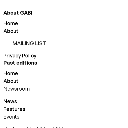
About GABI
Home
About
MAILING LIST
Privacy Policy
Past editions
Home
About
Newsroom
News
Features
Events