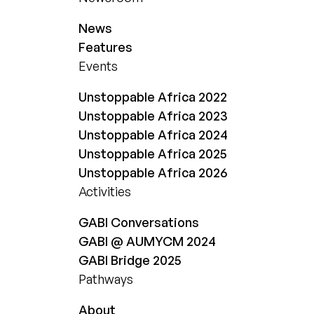
News
Features
Events
Unstoppable Africa 2022
Unstoppable Africa 2023
Unstoppable Africa 2024
Unstoppable Africa 2025
Unstoppable Africa 2026
Activities
GABI Conversations
GABI @ AUMYCM 2024
GABI Bridge 2025
Pathways
About