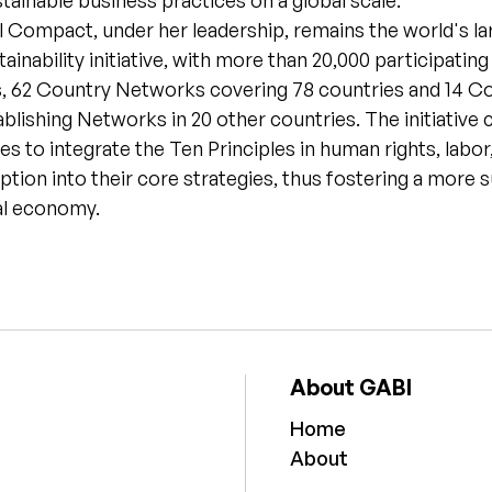
ainable business practices on a global scale.
 Compact, under her leadership, remains the world's la
ainability initiative, with more than 20,000 participatin
, 62 Country Networks covering 78 countries and 14 C
lishing Networks in 20 other countries. The initiative 
es to integrate the Ten Principles in human rights, labo
ption into their core strategies, thus fostering a more 
al economy.
About GABI
Home
About