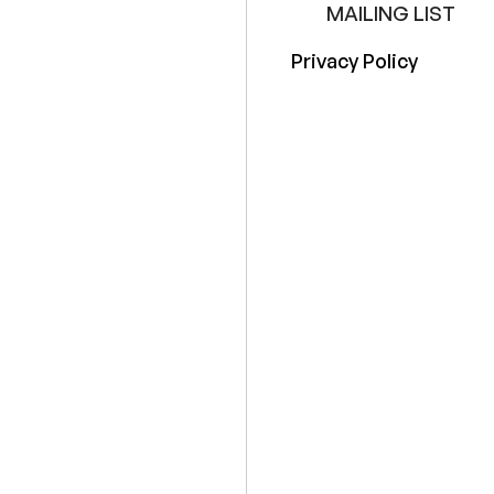
MAILING LIST
Privacy Policy