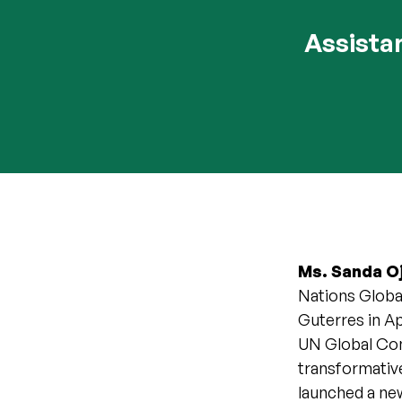
Assista
Ms. Sanda 
Nations Globa
Guterres in Ap
UN Global Com
transformativ
launched a ne