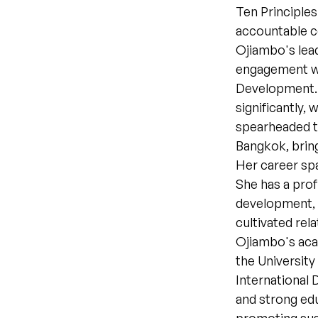
Ten Principle
accountable 
Ojiambo's lea
engagement wi
Development. 
significantly,
spearheaded th
Bangkok, brin
Her career spa
She has a pro
development, 
cultivated rel
Ojiambo's aca
the University
International
and strong edu