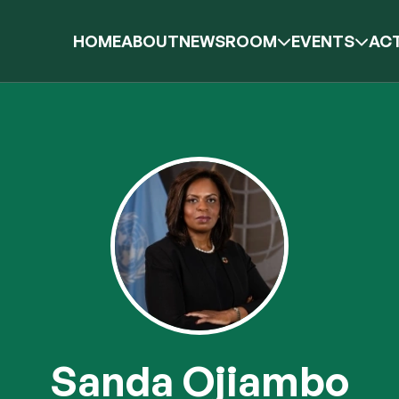
HOME
ABOUT
NEWSROOM
EVENTS
ACT
Sanda Ojiambo