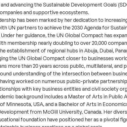
s and advancing the Sustainable Development Goals (S
companies and supportive ecosystems.
dership has been marked by her dedication to increasin
th UN partners to achieve the 2030 Agenda for Sustai
Under her guidance, the UN Global Compact has expa
 with membership nearly doubling to over 20,000 compan
e establishment of regional hubs in Abuja, Dubai, Pana
ging the UN Global Compact closer to businesses worl
ns more than 20 years across public, multilateral, and p
found understanding of the intersection between busin
having worked on numerous public-private partnership i
ationships with key business entities and civil society or
demic background includes a Master of Arts in Public A
 of Minnesota, USA, and a Bachelor of Arts in Economic
 Development from McGill University, Canada. Her diver
cational foundation have positioned her as a pivotal fig