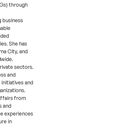
DGs) through
g business
nable
nded
ies. She has
ma City, and
dwide.
rivate sectors.
ess and
nitiatives and
ganizations.
ffairs from
s and
se experiences
ure in