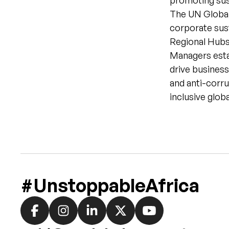
promoting sust
The UN Global
corporate sust
Regional Hubs
Managers estab
drive business
and anti-corru
inclusive glob
#UnstoppableAfrica
Social