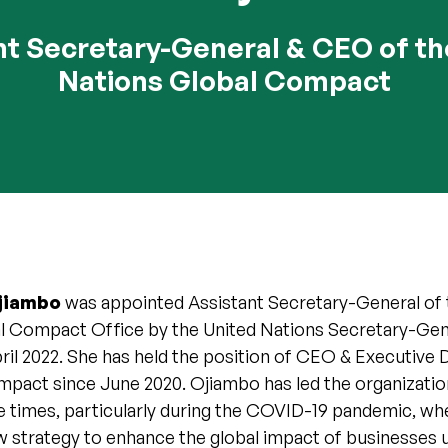
nt Secretary-General & CEO of th
Nations Global Compact
Ojiambo
was appointed Assistant Secretary-General of 
l Compact Office by the United Nations Secretary-Gen
ril 2022. She has held the position of CEO & Executive 
pact since June 2020. Ojiambo has led the organizati
e times, particularly during the COVID-19 pandemic, wh
w strategy to enhance the global impact of businesses 