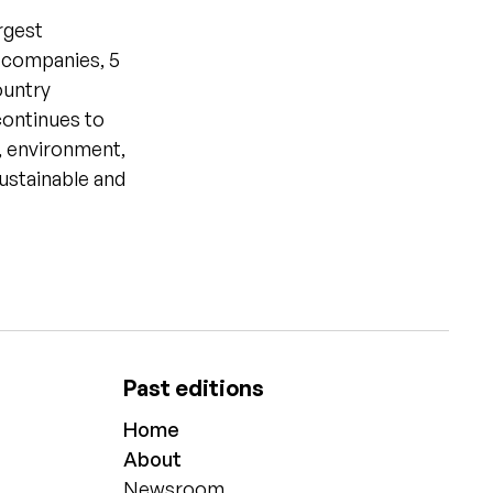
rgest
g companies, 5
ountry
continues to
r, environment,
sustainable and
Past editions
Home
About
Newsroom