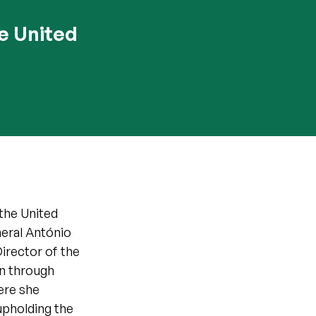
e United
the United
eral António
Director of the
on through
ere she
upholding the