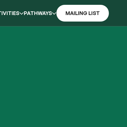
IVITIES
PATHWAYS
MAILING LIST