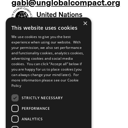
media
gabi@unglobalcompact.org
links
×
This website uses cookies
We use cookies to give you the best
experience when using our website. With
your permission, we also set performance
and functionality cookies, analytics cookies,
advertising cookies and social media
cookies. You can click “Accept all” below if
you are happy for us to place cookies (you
can always change your mind later). For
more information please see our
Cookie
Policy
STRICTLY NECESSARY
PERFORMANCE
ANALYTICS