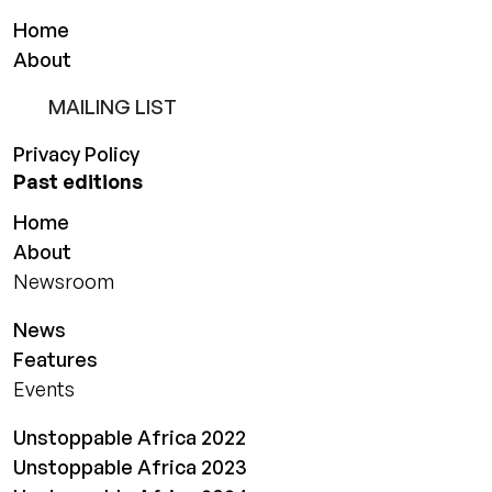
Home
About
MAILING LIST
Privacy Policy
Past editions
Home
About
Newsroom
News
Features
Events
Unstoppable Africa 2022
Unstoppable Africa 2023