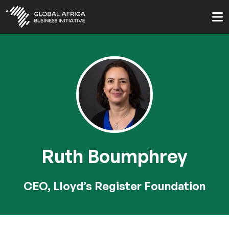
Skip
to
main
content
Ruth Boumphrey
CEO, Lloyd’s Register Foundation