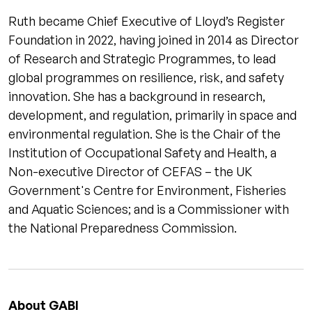
Ruth became Chief Executive of Lloyd’s Register
Foundation in 2022, having joined in 2014 as Director
of Research and Strategic Programmes, to lead
global programmes on resilience, risk, and safety
innovation. She has a background in research,
development, and regulation, primarily in space and
environmental regulation. She is the Chair of the
Institution of Occupational Safety and Health, a
Non-executive Director of CEFAS – the UK
Government's Centre for Environment, Fisheries
and Aquatic Sciences; and is a Commissioner with
the National Preparedness Commission.
About GABI