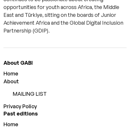
opportunities for youth across Africa, the Middle
East and Türkiye, sitting on the boards of Junior
Achievement Africa and the Global Digital Inclusion
Partnership (GDIP).
About GABI
Home
About
MAILING LIST
Privacy Policy
Past editions
Home