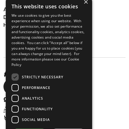
×
This website uses cookies
About
We use cookies to give you the best
Digital Transformation
experience when using our website. With
Health
your permission, we also set performance
and functionality cookies, analytics cookies,
MAILING LIST
advertising cookies and social media
cookies. You can click “Accept all” below if
you are happy for us to place cookies (you
can always change your mind later). For
more information please see our
Cookie
Policy
#UnstoppableAfrica
STRICTLY NECESSARY
Social
PERFORMANCE
media
gabi@unglobalcompact.org
ANALYTICS
links
FUNCTIONALITY
SOCIAL MEDIA