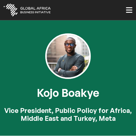
Skip
to
main
content
Kojo Boakye
Vice President, Public Policy for Africa,
Middle East and Turkey, Meta