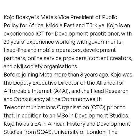
Kojo Boakye is Meta’s Vice President of Public
Policy for Africa, Middle East and Türkiye. Kojo is an
experienced ICT for Development practitioner, with
20 years’ experience working with governments,
fixed-line and mobile operators, development
partners, online service providers, content creators,
and civil society organisations.
Before joining Meta more than 8 years ago, Kojo was
the Deputy Executive Director of the Alliance for
Affordable Internet (A4AI), and the Head Research
and Consultancy at the Commonwealth
Telecommunications Organisation (CTO) prior to
that. In addition to an MSc in Development Studies,
Kojo holds a BA in African History and Development
Studies from SOAS, University of London. The