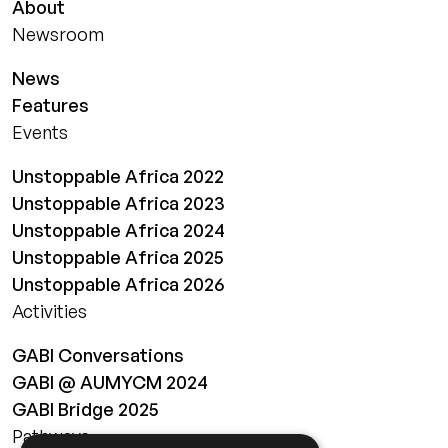
About
Newsroom
News
Features
Events
Unstoppable Africa 2022
Unstoppable Africa 2023
Unstoppable Africa 2024
Unstoppable Africa 2025
Unstoppable Africa 2026
Activities
GABI Conversations
GABI @ AUMYCM 2024
GABI Bridge 2025
Pathways