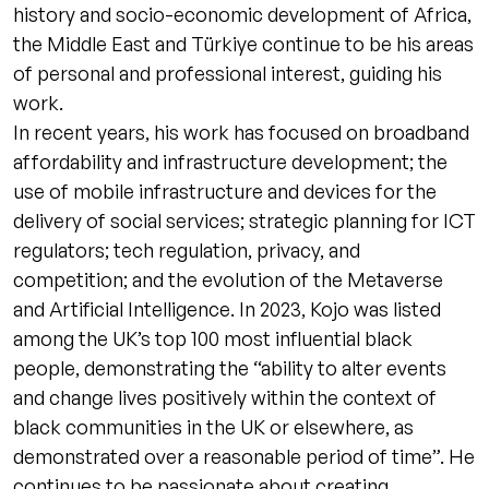
history and socio-economic development of Africa,
the Middle East and Türkiye continue to be his areas
of personal and professional interest, guiding his
work.
In recent years, his work has focused on broadband
affordability and infrastructure development; the
use of mobile infrastructure and devices for the
delivery of social services; strategic planning for ICT
regulators; tech regulation, privacy, and
competition; and the evolution of the Metaverse
and Artificial Intelligence. In 2023, Kojo was listed
among the UK’s top 100 most influential black
people, demonstrating the “ability to alter events
and change lives positively within the context of
black communities in the UK or elsewhere, as
demonstrated over a reasonable period of time”. He
continues to be passionate about creating