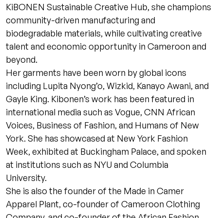
KiBONEN Sustainable Creative Hub, she champions
community-driven manufacturing and
biodegradable materials, while cultivating creative
talent and economic opportunity in Cameroon and
beyond.
Her garments have been worn by global icons
including Lupita Nyong’o, Wizkid, Kanayo Awani, and
Gayle King. Kibonen’s work has been featured in
international media such as Vogue, CNN African
Voices, Business of Fashion, and Humans of New
York. She has showcased at New York Fashion
Week, exhibited at Buckingham Palace, and spoken
at institutions such as NYU and Columbia
University.
She is also the founder of the Made in Camer
Apparel Plant, co-founder of Cameroon Clothing
Company, and co-founder of the African Fashion