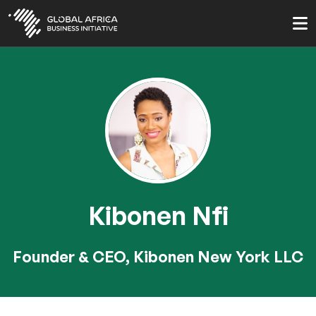
Skip
to
main
content
Kibonen Nfi
Founder & CEO, Kibonen New York LLC