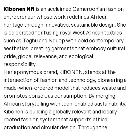
Kibonen Nfi
is an acclaimed Cameroonian fashion
entrepreneur whose work redefines African
heritage through innovative, sustainable design. She
is celebrated for fusing royal West African textiles
such as Toghu and Nduop with bold contemporary
aesthetics, creating garments that embody cultural
pride, global relevance, and ecological
responsibility.
Her eponymous brand, KiBONEN, stands at the
intersection of fashion and technology, pioneering a
made-when-ordered model that reduces waste and
promotes conscious consumption. By merging
African storytelling with tech-enabled sustainability,
Kibonen is building a globally relevant and locally
rooted fashion system that supports ethical
production and circular design. Through the