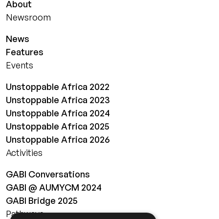
About
Newsroom
News
Features
Events
Unstoppable Africa 2022
Unstoppable Africa 2023
Unstoppable Africa 2024
Unstoppable Africa 2025
Unstoppable Africa 2026
Activities
GABI Conversations
GABI @ AUMYCM 2024
GABI Bridge 2025
Pathways