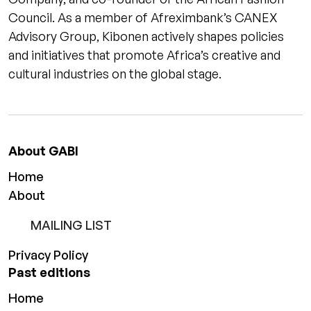
Council. As a member of Afreximbank’s CANEX
Advisory Group, Kibonen actively shapes policies
and initiatives that promote Africa’s creative and
cultural industries on the global stage.
About GABI
Home
About
MAILING LIST
Privacy Policy
Past editions
Home