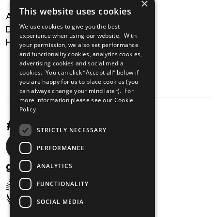
×
This website uses cookies
About
We use cookies to give you the best
Digital Transformation
experience when using our website. With
Health
your permission, we also set performance
and functionality cookies, analytics cookies,
MAILING LIST
advertising cookies and social media
cookies. You can click “Accept all” below if
you are happy for us to place cookies (you
can always change your mind later). For
more information please see our
Cookie
Policy
#UnstoppableAfrica
STRICTLY NECESSARY
Social
PERFORMANCE
media
gabi@unglobalcompact.org
ANALYTICS
links
FUNCTIONALITY
SOCIAL MEDIA