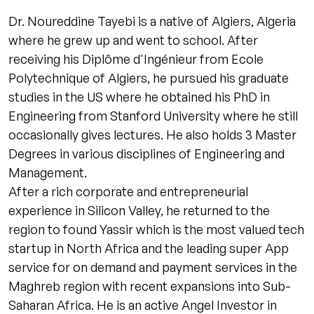
Dr. Noureddine Tayebi is a native of Algiers, Algeria
where he grew up and went to school. After
receiving his Diplôme d'Ingénieur from Ecole
Polytechnique of Algiers, he pursued his graduate
studies in the US where he obtained his PhD in
Engineering from Stanford University where he still
occasionally gives lectures. He also holds 3 Master
Degrees in various disciplines of Engineering and
Management.
After a rich corporate and entrepreneurial
experience in Silicon Valley, he returned to the
region to found Yassir which is the most valued tech
startup in North Africa and the leading super App
service for on demand and payment services in the
Maghreb region with recent expansions into Sub-
Saharan Africa. He is an active Angel Investor in