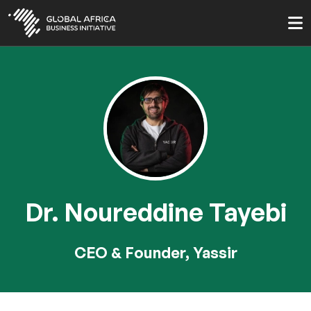
Skip
to
main
content
Dr. Noureddine Tayebi
CEO & Founder, Yassir