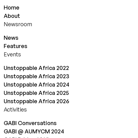
Home
About
Newsroom
News
Features
Events
Unstoppable Africa 2022
Unstoppable Africa 2023
Unstoppable Africa 2024
Unstoppable Africa 2025
Unstoppable Africa 2026
Activities
GABI Conversations
GABI @ AUMYCM 2024