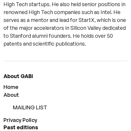
High Tech startups. He also held senior positions in
renowned High Tech companies such as Intel. He
serves as a mentor and lead for StartX, which is one
of the major accelerators in Silicon Valley dedicated
to Stanford alumni founders. He holds over 50
patents and scientific publications.
About GABI
Home
About
MAILING LIST
Privacy Policy
Past editions