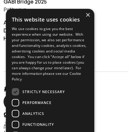
GABI Bridge 2025
Pathways
×
This website uses cookies
About
We use cookies to give you the best
Digital Transformation
experience when using our website. With
Health
your permission, we also set performance
and functionality cookies, analytics cookies,
MAILING LIST
advertising cookies and social media
cookies. You can click “Accept all” below if
you are happy for us to place cookies (you
can always change your mind later). For
more information please see our
Cookie
Policy
#UnstoppableAfrica
STRICTLY NECESSARY
Social
PERFORMANCE
media
gabi@unglobalcompact.org
ANALYTICS
links
FUNCTIONALITY