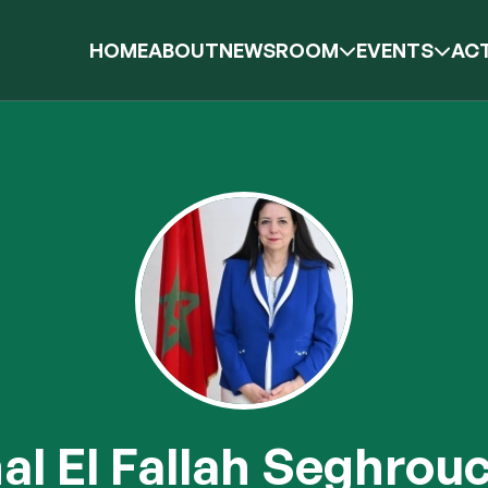
HOME
ABOUT
NEWSROOM
EVENTS
ACT
l El Fallah Seghrou