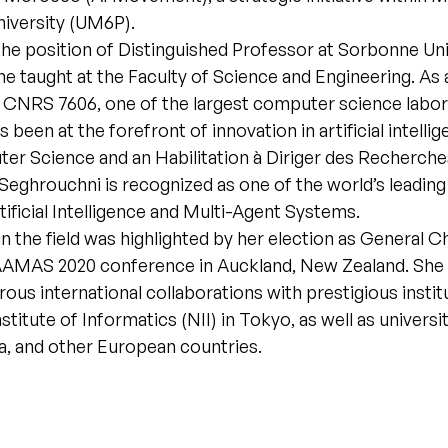
niversity (UM6P).
the position of Distinguished Professor at Sorbonne Uni
he taught at the Faculty of Science and Engineering. As
 CNRS 7606, one of the largest computer science labora
 been at the forefront of innovation in artificial intelli
er Science and an Habilitation à Diriger des Recherche
 Seghrouchni is recognized as one of the world’s leading
tificial Intelligence and Multi-Agent Systems.
in the field was highlighted by her election as General Ch
 AAMAS 2020 conference in Auckland, New Zealand. She 
rous international collaborations with prestigious instit
stitute of Informatics (NII) in Tokyo, as well as universi
a, and other European countries.