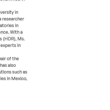
versity in
 a researcher
tories in
gence. With a
s (HDR), Ms.
 experts in
air of the
has also
utions such as
ties in Mexico,