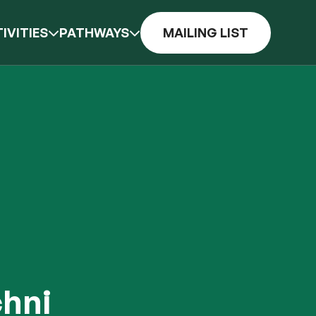
IVITIES
PATHWAYS
MAILING LIST
chni