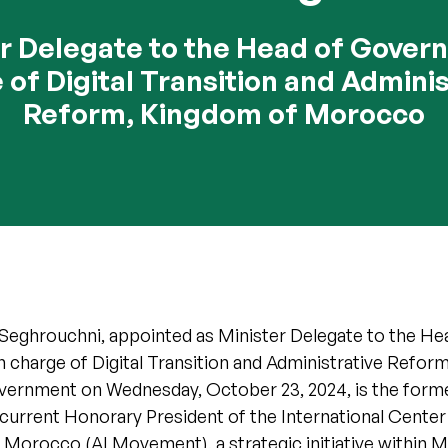
r Delegate to the Head of Gover
 of Digital Transition and Adminis
Reform, Kingdom of Morocco
 Seghrouchni, appointed as Minister Delegate to the He
charge of Digital Transition and Administrative Reform
rnment on Wednesday, October 23, 2024, is the form
current Honorary President of the International Center f
of Morocco (AI Movement), a strategic initiative withi