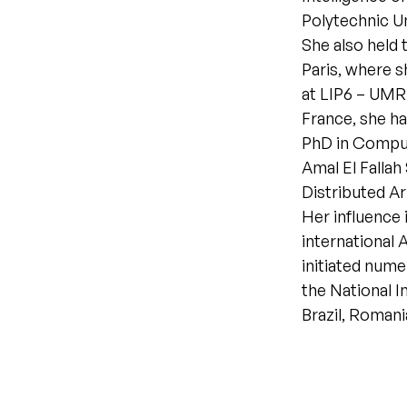
Polytechnic U
She also held 
Paris, where s
at LIP6 – UMR
France, she has
PhD in Comput
Amal El Fallah
Distributed Ar
Her influence 
international
initiated nume
the National In
Brazil, Romani