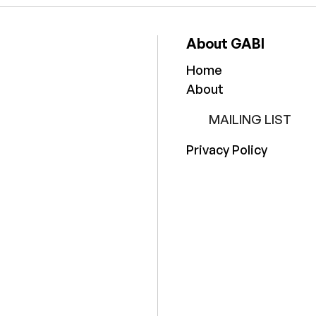
About GABI
Home
About
MAILING LIST
Privacy Policy