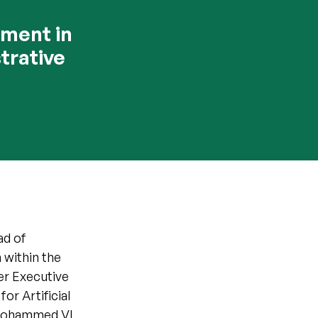
nment in
trative
ad of
 within the
er Executive
or Artificial
n Mohammed VI