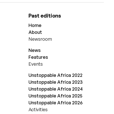
Past editions
Home
About
Newsroom
News
Features
Events
Unstoppable Africa 2022
Unstoppable Africa 2023
Unstoppable Africa 2024
Unstoppable Africa 2025
Unstoppable Africa 2026
Activities