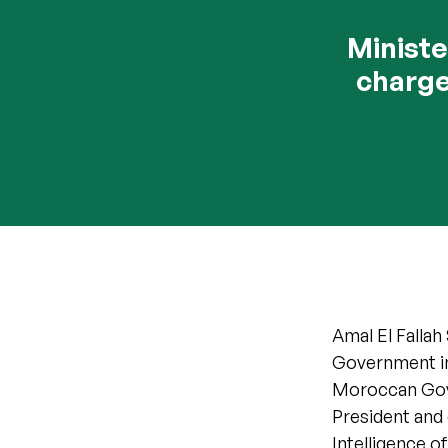
Ministe
charge
Amal El Fallah
Government in 
Moroccan Gove
President and 
Intelligence 