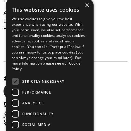
×
This website uses cookies
About
We use cookies to give you the best
Digital Transformation
experience when using our website. With
Health
your permission, we also set performance
and functionality cookies, analytics cookies,
MAILING LIST
advertising cookies and social media
cookies. You can click “Accept all” below if
you are happy for us to place cookies (you
can always change your mind later). For
more information please see our
Cookie
Policy
#UnstoppableAfrica
STRICTLY NECESSARY
Social
PERFORMANCE
media
gabi@unglobalcompact.org
ANALYTICS
links
FUNCTIONALITY
SOCIAL MEDIA