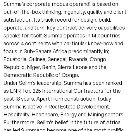
Summa’s corporate modus operandi is based on
out-of-the-box thinking, ingenuity, quality and client
satisfaction. Its track record for design, build,
operate, and turn-key contract delivery capabilities
speaks for itself. Summa operates in 14 countries
across 4 continents with particular know-how and
focus in Sub-Sahara Africa predominantly in;
Equatorial Guinea, Senegal, Rwanda, Congo
Republic, Niger, Benin, Sierra Leone and the
Democratic Republic of Congo.
Under Selim’s leadership, Summa has been ranked
as ENR Top 225 International Contractors for the
past 18 years. Apart from construction, today
Summa is active in Real Estate Development,
Hospitality, Healthcare, Energy and Mining sectors.
Furthermore, Selim’s belief in the future of Africa
has led Summa to become one of the most prolific