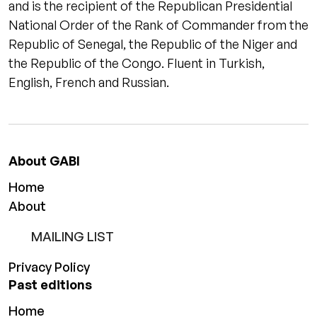
and is the recipient of the Republican Presidential
National Order of the Rank of Commander from the
Republic of Senegal, the Republic of the Niger and
the Republic of the Congo. Fluent in Turkish,
English, French and Russian.
About GABI
Home
About
MAILING LIST
Privacy Policy
Past editions
Home