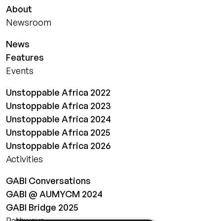
About
Newsroom
News
Features
Events
Unstoppable Africa 2022
Unstoppable Africa 2023
Unstoppable Africa 2024
Unstoppable Africa 2025
Unstoppable Africa 2026
Activities
GABI Conversations
GABI @ AUMYCM 2024
GABI Bridge 2025
Pathways