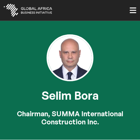
Skip
to
main
content
Selim Bora
Chairman, SUMMA International
Construction Inc.