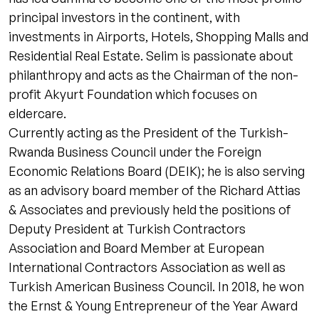
principal investors in the continent, with
investments in Airports, Hotels, Shopping Malls and
Residential Real Estate. Selim is passionate about
philanthropy and acts as the Chairman of the non-
profit Akyurt Foundation which focuses on
eldercare.
Currently acting as the President of the Turkish-
Rwanda Business Council under the Foreign
Economic Relations Board (DEIK); he is also serving
as an advisory board member of the Richard Attias
& Associates and previously held the positions of
Deputy President at Turkish Contractors
Association and Board Member at European
International Contractors Association as well as
Turkish American Business Council. In 2018, he won
the Ernst & Young Entrepreneur of the Year Award