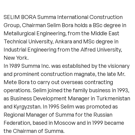
SELIM BORA Summa International Construction
Group, Chairman Selim Bora holds a BSc degree in
Metallurgical Engineering, from the Middle East
Technical University, Ankara and MSc degree in
Industrial Engineering from the Alfred University,
New York.
In 1989 Summa Inc. was established by the visionary
and prominent construction magnate, the late Mr.
Mete Bora to carry out overseas contracting
operations. Selim joined the family business in 1993,
as Business Development Manager in Turkmenistan
and Kyrgyzstan. In 1995 Selim was promoted as
Regional Manager of Summa for the Russian
Federation, based in Moscow and in 1999 became
the Chairman of Summa.