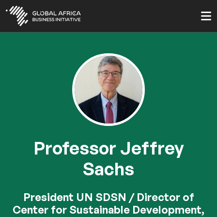
Skip
to
main
content
Professor Jeffrey
Sachs
President UN SDSN / Director of
Center for Sustainable Development,