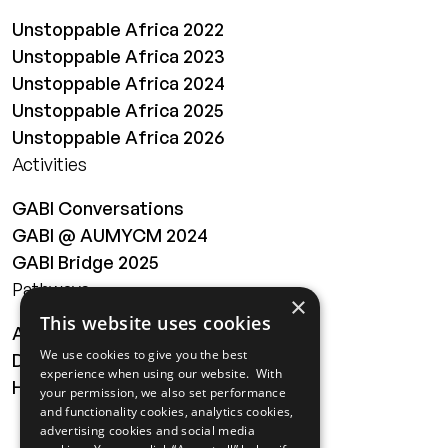
Unstoppable Africa 2022
Unstoppable Africa 2023
Unstoppable Africa 2024
Unstoppable Africa 2025
Unstoppable Africa 2026
Activities
GABI Conversations
GABI @ AUMYCM 2024
GABI Bridge 2025
Pathways
×
This website uses cookies
About
We use cookies to give you the best
Digital Transformation
experience when using our website. With
Health
your permission, we also set performance
and functionality cookies, analytics cookies,
MAILING LIST
advertising cookies and social media