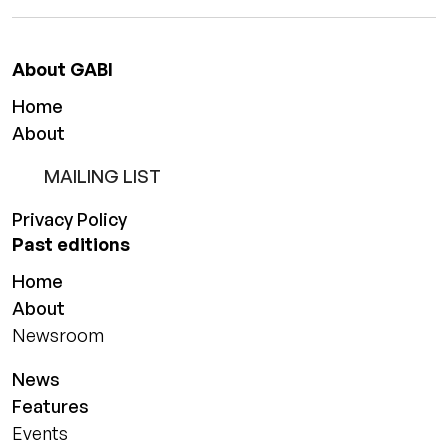
About GABI
Home
About
MAILING LIST
Privacy Policy
Past editions
Home
About
Newsroom
News
Features
Events