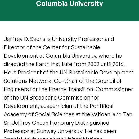
Columbia University
Jeffrey D. Sachs is University Professor and
Director of the Center for Sustainable
Development at Columbia University, where he
directed the Earth Institute from 2002 until 2016.
He is President of the UN Sustainable Development
Solutions Network, Co-Chair of the Council of
Engineers for the Energy Transition, Commissioner
of the UN Broadband Commission for
Development, academician of the Pontifical
Academy of Social Sciences at the Vatican, and Tan
Sri Jeffrey Cheah Honorary Distinguished
Professor at Sunway University. He has been