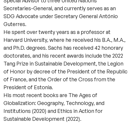
Special Advisor to three United Nations
Secretaries-General, and currently serves as an
SDG Advocate under Secretary General António
Guterres.
He spent over twenty years as a professor at
Harvard University, where he received his B.A., M.A.,
and Ph.D. degrees. Sachs has received 42 honorary
doctorates, and his recent awards include the 2022
Tang Prize in Sustainable Development, the Legion
of Honor by decree of the President of the Republic
of France, and the Order of the Cross from the
President of Estonia.
His most recent books are The Ages of
Globalization: Geography, Technology, and
Institutions (2020) and Ethics in Action for
Sustainable Development (2022).