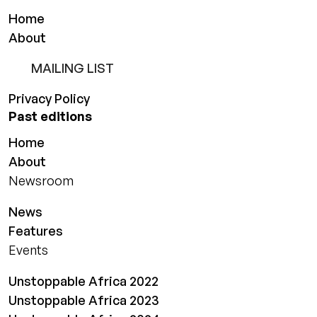
Home
About
MAILING LIST
Privacy Policy
Past editions
Home
About
Newsroom
News
Features
Events
Unstoppable Africa 2022
Unstoppable Africa 2023