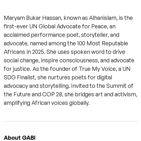
Maryam Bukar Hassan, known as Alhanislam, is the
first-ever UN Global Advocate for Peace, an
acclaimed performance poet, storyteller, and
advocate, named among the 100 Most Reputable
Africans in 2025. She uses spoken word to drive
social change, inspire consciousness, and advocate
for justice. As the founder of True My Voice, a UN
SDG Finalist, she nurtures poets for digital
advocacy and storytelling. Invited to the Summit of
the Future and COP 28, she bridges art and activism,
amplifying African voices globally.
About GABI