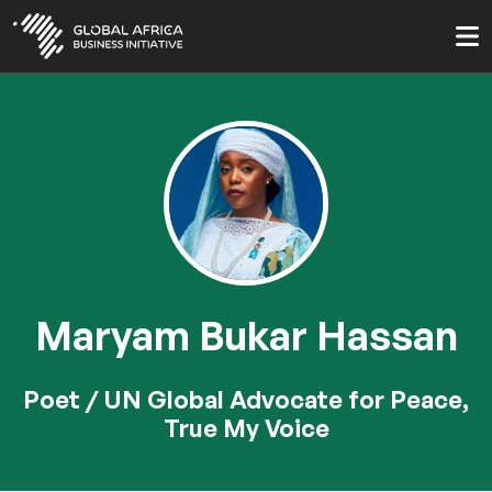
Skip
to
main
content
Maryam Bukar Hassan
Poet / UN Global Advocate for Peace,
True My Voice