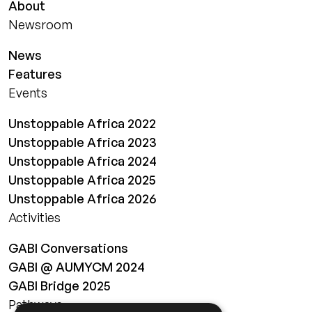
About
Newsroom
News
Features
Events
Unstoppable Africa 2022
Unstoppable Africa 2023
Unstoppable Africa 2024
Unstoppable Africa 2025
Unstoppable Africa 2026
Activities
GABI Conversations
GABI @ AUMYCM 2024
GABI Bridge 2025
Pathways