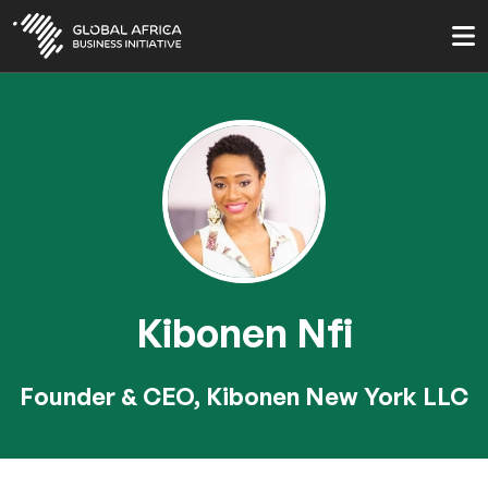
Skip
to
main
content
Kibonen Nfi
Founder & CEO, Kibonen New York LLC