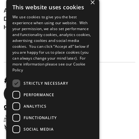
×
This website uses cookies
About
We use cookies to give you the best
Digital Transformation
experience when using our website. With
Health
your permission, we also set performance
and functionality cookies, analytics cookies,
MAILING LIST
advertising cookies and social media
cookies. You can click “Accept all” below if
you are happy for us to place cookies (you
can always change your mind later). For
more information please see our
Cookie
Policy
#UnstoppableAfrica
STRICTLY NECESSARY
Social
PERFORMANCE
media
gabi@unglobalcompact.org
ANALYTICS
links
FUNCTIONALITY
SOCIAL MEDIA