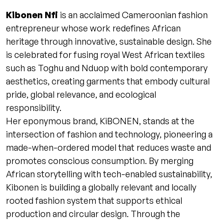
Kibonen Nfi
is an acclaimed Cameroonian fashion
entrepreneur whose work redefines African
heritage through innovative, sustainable design. She
is celebrated for fusing royal West African textiles
such as Toghu and Nduop with bold contemporary
aesthetics, creating garments that embody cultural
pride, global relevance, and ecological
responsibility.
Her eponymous brand, KiBONEN, stands at the
intersection of fashion and technology, pioneering a
made-when-ordered model that reduces waste and
promotes conscious consumption. By merging
African storytelling with tech-enabled sustainability,
Kibonen is building a globally relevant and locally
rooted fashion system that supports ethical
production and circular design. Through the