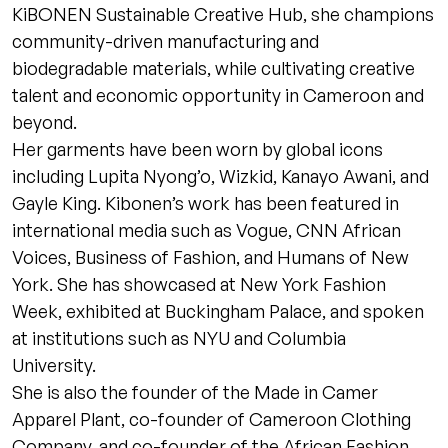
KiBONEN Sustainable Creative Hub, she champions
community-driven manufacturing and
biodegradable materials, while cultivating creative
talent and economic opportunity in Cameroon and
beyond.
Her garments have been worn by global icons
including Lupita Nyong’o, Wizkid, Kanayo Awani, and
Gayle King. Kibonen’s work has been featured in
international media such as Vogue, CNN African
Voices, Business of Fashion, and Humans of New
York. She has showcased at New York Fashion
Week, exhibited at Buckingham Palace, and spoken
at institutions such as NYU and Columbia
University.
She is also the founder of the Made in Camer
Apparel Plant, co-founder of Cameroon Clothing
Company, and co-founder of the African Fashion