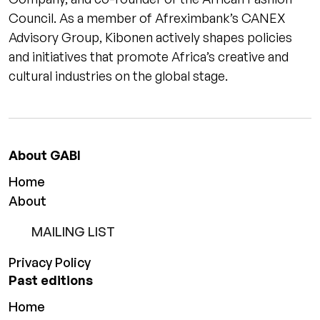
Council. As a member of Afreximbank’s CANEX
Advisory Group, Kibonen actively shapes policies
and initiatives that promote Africa’s creative and
cultural industries on the global stage.
About GABI
Home
About
MAILING LIST
Privacy Policy
Past editions
Home