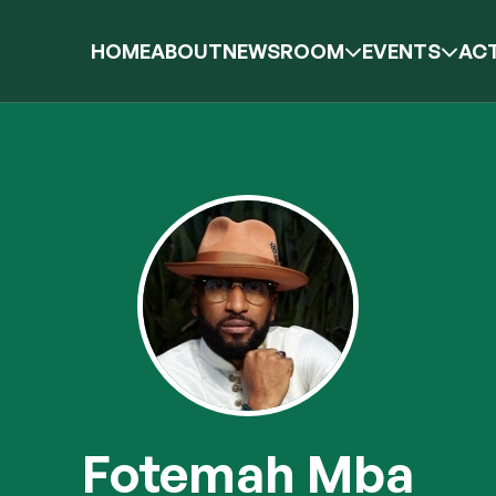
HOME
ABOUT
NEWSROOM
EVENTS
ACT
Fotemah Mba