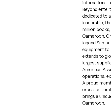
international 
Beyond entert
dedicated to a
leadership, th
million books,
Cameroon, Ghan
legend Samuel 
equipment to 
extends to glo
largest suppli
American Asso
operations, e
A proud membe
cross-cultural
brings a uniqu
Cameroon.