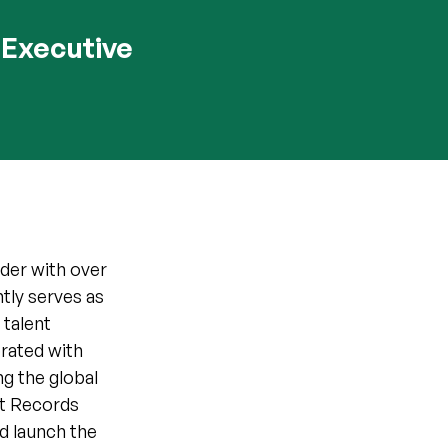
 Executive
der with over
tly serves as
 talent
orated with
g the global
ict Records
d launch the