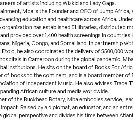
careers of artists including Wizkid and Lady Gaga.
ainment, Mba is the Founder and CEO of Jump Africa, a
dvancing education and healthcare across Africa. Under
e organization has established 51 libraries, distributed 
 and provided over 1,400 health screenings in countries 
a, Nigeria, Congo, and Somaliland. In partnership with
Eto’o, he also coordinated the delivery of $500,000 wo
hospitals in Cameroon during the global pandemic. Mba
bal institutions. He sits on the board of Books For Afric
er of books to the continent, and is a board member of
ciation of Independent Music. He also advises Trace T
xpanding African culture and media worldwide.
r of the Buckhead Rotary, Mba embodies service, lead
 impact. Raised by a diplomat, an educator, and an ent
e global perspective and divides his time between Atlant