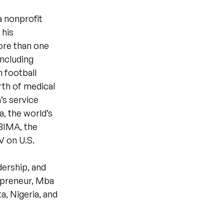
 nonprofit
 his
more than one
including
 football
rth of medical
’s service
a, the world’s
 BIMA, the
V on U.S.
ership, and
repreneur, Mba
a, Nigeria, and