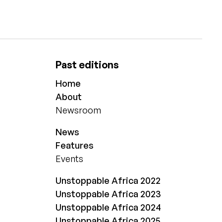
Past editions
Home
About
Newsroom
News
Features
Events
Unstoppable Africa 2022
Unstoppable Africa 2023
Unstoppable Africa 2024
Unstoppable Africa 2025