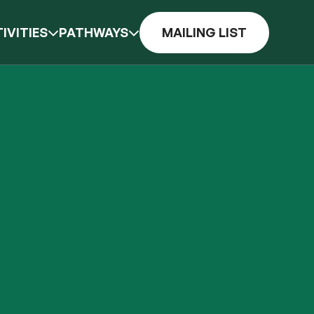
IVITIES
PATHWAYS
MAILING LIST