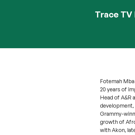
Trace TV 
Fotemah Mba is
20 years of im
Head of A&R at
development, a
Grammy-winning
growth of Afro
with Akon, lat