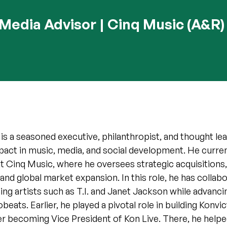
Media Advisor | Cinq Music (A&R)
 a seasoned executive, philanthropist, and thought lea
pact in music, media, and social development. He curren
 Cinq Music, where he oversees strategic acquisitions,
nd global market expansion. In this role, he has collab
 artists such as T.I. and Janet Jackson while advancin
beats. Earlier, he played a pivotal role in building Konv
er becoming Vice President of Kon Live. There, he helpe