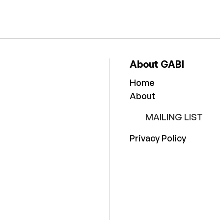
About GABI
Home
About
MAILING LIST
Privacy Policy