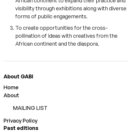
African continent to expand their practice and
visibility through exhibitions along with diverse
forms of public engagements.
To create opportunities for the cross-
pollination of ideas with creatives from the
African continent and the diaspora.
About GABI
Home
About
MAILING LIST
Privacy Policy
Past editions