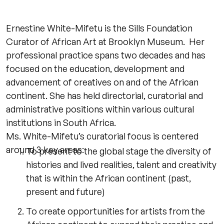
Ernestine White-Mifetu is the Sills Foundation
Curator of African Art at Brooklyn Museum. Her
professional practice spans two decades and has
focused on the education, development and
advancement of creatives on and of the African
continent. She has held directorial, curatorial and
administrative positions within various cultural
institutions in South Africa.
Ms. White-Mifetu’s curatorial focus is centered
around 3 key areas:
To present to the global stage the diversity of
histories and lived realities, talent and creativity
that is within the African continent (past,
present and future)
To create opportunities for artists from the