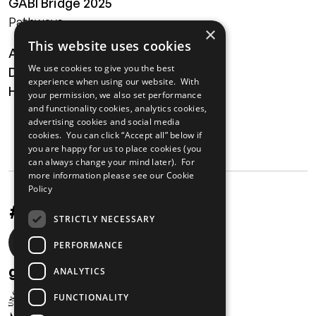
GABI Bridge 2025
Pathways
×
This website uses cookies
About
We use cookies to give you the best
Digital Transformation
experience when using our website. With
Health
your permission, we also set performance
and functionality cookies, analytics cookies,
MAILING LIST
advertising cookies and social media
cookies. You can click “Accept all” below if
you are happy for us to place cookies (you
can always change your mind later). For
more information please see our
Cookie
Policy
#UnstoppableAfrica
STRICTLY NECESSARY
Social
PERFORMANCE
media
gabi@unglobalcompact.org
ANALYTICS
links
FUNCTIONALITY