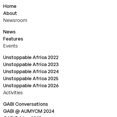
Home
About
Newsroom
News
Features
Events
Unstoppable Africa 2022
Unstoppable Africa 2023
Unstoppable Africa 2024
Unstoppable Africa 2025
Unstoppable Africa 2026
Activities
GABI Conversations
GABI @ AUMYCM 2024