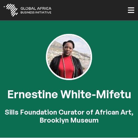
Skip
to
main
content
Ernestine White-Mifetu
Sills Foundation Curator of African Art,
Brooklyn Museum