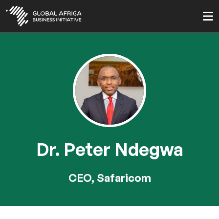
Skip
to
main
content
Dr. Peter Ndegwa
CEO, Safaricom