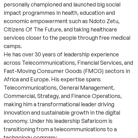
personally championed and launched big social
impact programmes in health, education and
economic empowerment such as Ndoto Zetu,
Citizens Of The Future, and taking healthcare
services closer to the people through free medical
camps.
He has over 30 years of leadership experience
across Telecommunications, Financial Services, and
Fast-Moving Consumer Goods (FMCG) sectors in
Africa and Europe. His expertise spans
Telecommunications, General Management,
Commercial, Strategy, and Finance Operations,
making him a transformational leader driving
innovation and sustainable growth in the digital
economy. Under his leadership Safaricom is
transitioning from a telecommunications to a
technology company.