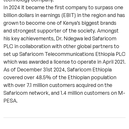
In 2024 it became the first company to surpass one
billion dollars in earnings (EBIT) in the region and has
grown to become one of Kenya’s biggest brands
and strongest supporter of the society. Amongst
his key achievements, Dr. Ndegwa led Safaricom
PLC in collaboration with other global partners to
set up Safaricom Telecommunications Ethiopia PLC
which was awarded a license to operate in April 2021.
As of December 31st 2024, Safaricom Ethiopia
covered over 48.5% of the Ethiopian population
with over 7.1 million customers acquired on the
Safaricom network, and 1.4 million customers on M-
PESA.