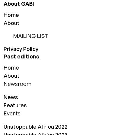
About GABI
Home
About
MAILING LIST
Privacy Policy
Past editions
Home
About
Newsroom
News
Features
Events
Unstoppable Africa 2022
Unstoppable Africa 2023