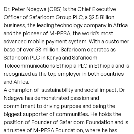
Dr. Peter Ndegwa (CBS) is the Chief Executive
Officer of Safaricom Group PLC, a $2.5 Billion
business, the leading technology company in Africa
and the pioneer of M-PESA, the world’s most
advanced mobile payment system. With a customer
base of over 53 million, Safaricom operates as
Safaricom PLC in Kenya and Safaricom
Telecommunications Ethiopia PLC in Ethiopia and is
recognized as the top employer in both countries
and Africa.
A champion of sustainability and social impact, Dr
Ndegwa has demonstrated passion and
commitment to driving purpose and being the
biggest supporter of communities. He holds the
position of Founder of Safaricom Foundation and is
a trustee of M-PESA Foundation, where he has