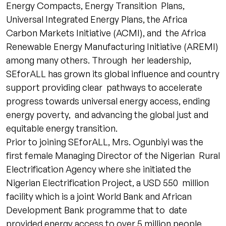
Energy Compacts, Energy Transition Plans,
Universal Integrated Energy Plans, the Africa
Carbon Markets Initiative (ACMI), and the Africa
Renewable Energy Manufacturing Initiative (AREMI)
among many others. Through her leadership,
SEforALL has grown its global influence and country
support providing clear pathways to accelerate
progress towards universal energy access, ending
energy poverty, and advancing the global just and
equitable energy transition.
Prior to joining SEforALL, Mrs. Ogunbiyi was the
first female Managing Director of the Nigerian Rural
Electrification Agency where she initiated the
Nigerian Electrification Project, a USD 550 million
facility which is a joint World Bank and African
Development Bank programme that to date
provided energy access to over 5 million people