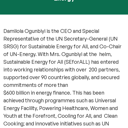
Damilola Ogunbiyi is the CEO and Special
Representative of the UN Secretary-General (UN
SRSG) for Sustainable Energy for All, and Co-Chair
of UN-Energy. With Mrs. Ogunbiyi at the helm,
Sustainable Energy for All (SEforALL) has entered
into working relationships with over 200 partners,
supported over 90 countries globally, and secured
commitments of more than
$600 billion in energy finance. This has been
achieved through programmes such as Universal
Energy Facility, Powering Healthcare, Women and
Youth at the Forefront, Cooling for All, and Clean
Cooking; and innovative initiatives such as UN