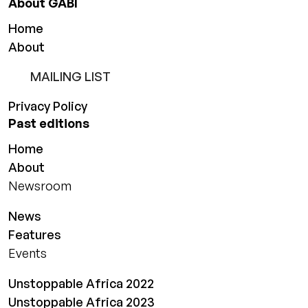
About GABI
Home
About
MAILING LIST
Privacy Policy
Past editions
Home
About
Newsroom
News
Features
Events
Unstoppable Africa 2022
Unstoppable Africa 2023