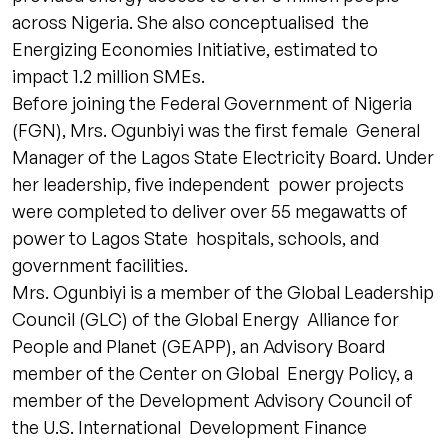
across Nigeria. She also conceptualised the
Energizing Economies Initiative, estimated to
impact 1.2 million SMEs.
Before joining the Federal Government of Nigeria
(FGN), Mrs. Ogunbiyi was the first female General
Manager of the Lagos State Electricity Board. Under
her leadership, five independent power projects
were completed to deliver over 55 megawatts of
power to Lagos State hospitals, schools, and
government facilities.
Mrs. Ogunbiyi is a member of the Global Leadership
Council (GLC) of the Global Energy Alliance for
People and Planet (GEAPP), an Advisory Board
member of the Center on Global Energy Policy, a
member of the Development Advisory Council of
the U.S. International Development Finance