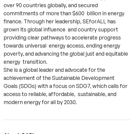
over 90 countries globally, and secured
commitments of more than $600 billion in energy
finance. Through her leadership, SEforALL has
grown its global influence and country support
providing clear pathways to accelerate progress
towards universal energy access, ending energy
poverty, and advancing the global just and equitable
energy transition.
She is a global leader and advocate for the
achievement of the Sustainable Development
Goals (SDGs) with a focus on SDG7, which calls for
access to reliable, affordable, sustainable, and
modern energy for all by 2030.