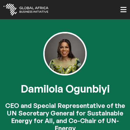
Skip
to
main
content
Damilola Ogunbiyi
CEO and Special Representative of the
UN Secretary General for Sustainable
Energy for All, and Co-Chair of UN-
Energy