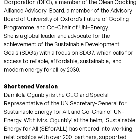
Corporation (DFC), a member of the Clean Cooking
Alliance Advisory Board, a member of the Advisory
Board of University of Oxford’s Future of Cooling
Programme, and Co-Chair of UN–Energy.
She is a global leader and advocate for the
achievement of the Sustainable Development
Goals (SDGs) with a focus on SDG7, which calls for
access to reliable, affordable, sustainable, and
modern energy for all by 2030.
Shortened Version
Damilola Ogunbiyi is the CEO and Special
Representative of the UN Secretary-General for
Sustainable Energy for All, and Co-Chair of UN-
Energy. With Mrs. Ogunbiyi at the helm, Sustainable
Energy for All (SEforALL) has entered into working
relationships with over 200 partners, supported