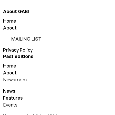
About GABI
Home
About
MAILING LIST
Privacy Policy
Past editions
Home
About
Newsroom
News
Features
Events