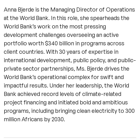
Anna Bjerde is the Managing Director of Operations
at the World Bank. In this role, she spearheads the
World Bank’s work on the most pressing
development challenges overseeing an active
portfolio worth $340 billion in programs across
client countries. With 30 years of expertise in
international development, public policy, and public-
private sector partnerships, Ms. Bjerde drives the
World Bank’s operational complex for swift and
impactful results. Under her leadership, the World
Bank achieved record levels of climate-related
project financing and initiated bold and ambitious
programs, including bringing clean electricity to 300
million Africans by 2030.