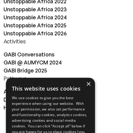
Unstoppable Africa 2022
Unstoppable Africa 2023
Unstoppable Africa 2024
Unstoppable Africa 2025
Unstoppable Africa 2026
Activities
GABI Conversations
GABI @ AUMYCM 2024
GABI Bridge 2025
Pathways
×
This website uses cookies
About
We use cookies to give you the best
Digital Transformation
experience when using our website. With
Health
your permission, we also set performance
and functionality cookies, analytics cookies,
MAILING LIST
advertising cookies and social media
cookies. You can click “Accept all” below if
you are happy for us to place cookies (you