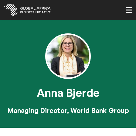
Skip
to
main
content
Anna Bjerde
Managing Director, World Bank Group