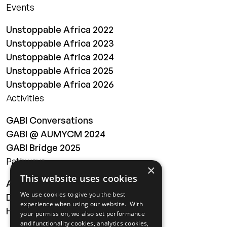
Events
Unstoppable Africa 2022
Unstoppable Africa 2023
Unstoppable Africa 2024
Unstoppable Africa 2025
Unstoppable Africa 2026
Activities
GABI Conversations
GABI @ AUMYCM 2024
GABI Bridge 2025
Pathways
×
This website uses cookies
About
We use cookies to give you the best
Digital Transformation
experience when using our website. With
Health
your permission, we also set performance
and functionality cookies, analytics cookies,