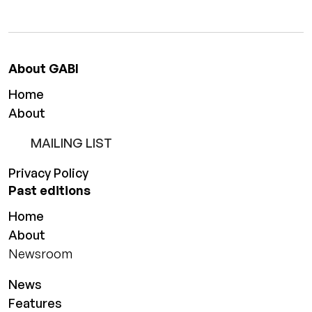
About GABI
Home
About
MAILING LIST
Privacy Policy
Past editions
Home
About
Newsroom
News
Features