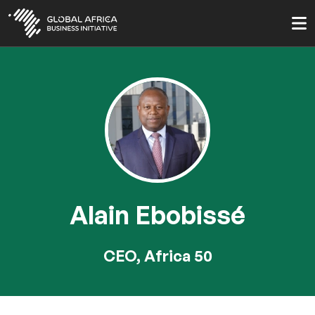
Skip
to
main
content
Alain Ebobissé
CEO, Africa 50