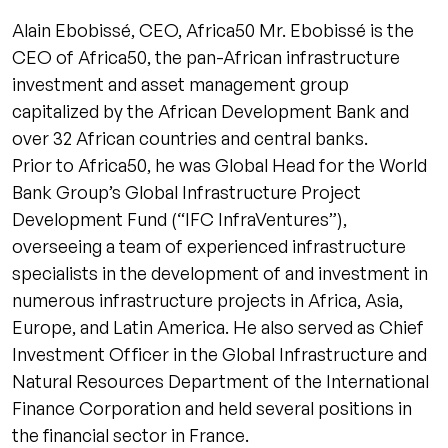
Alain Ebobissé, CEO, Africa50 Mr. Ebobissé is the
CEO of Africa50, the pan-African infrastructure
investment and asset management group
capitalized by the African Development Bank and
over 32 African countries and central banks.
Prior to Africa50, he was Global Head for the World
Bank Group’s Global Infrastructure Project
Development Fund (“IFC InfraVentures”),
overseeing a team of experienced infrastructure
specialists in the development of and investment in
numerous infrastructure projects in Africa, Asia,
Europe, and Latin America. He also served as Chief
Investment Officer in the Global Infrastructure and
Natural Resources Department of the International
Finance Corporation and held several positions in
the financial sector in France.