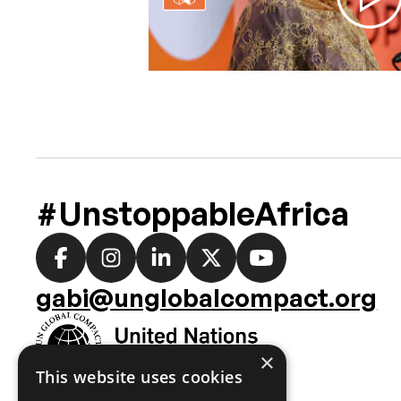
#UnstoppableAfrica
Social
media
gabi@unglobalcompact.org
links
×
This website uses cookies