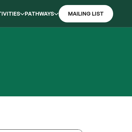
IVITIES
PATHWAYS
MAILING LIST