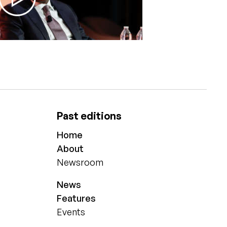
Past editions
Home
About
Newsroom
News
Features
Events