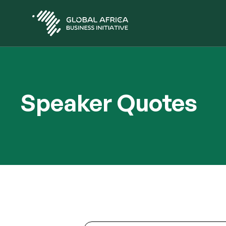
Skip
to
main
content
Speaker Quotes