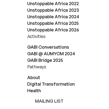
Unstoppable Africa 2022
Unstoppable Africa 2023
Unstoppable Africa 2024
Unstoppable Africa 2025
Unstoppable Africa 2026
Activities
GABI Conversations
GABI @ AUMYCM 2024
GABI Bridge 2025
Pathways
About
Digital Transformation
Health
MAILING LIST