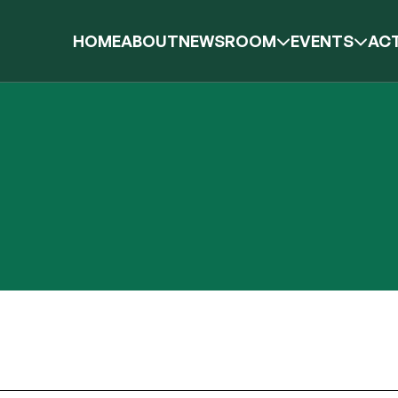
HOME
ABOUT
NEWSROOM
EVENTS
ACT