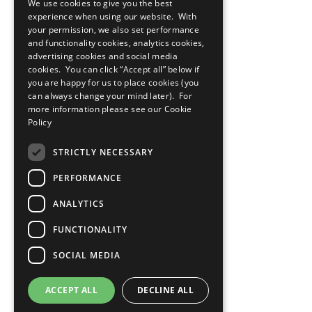
We use cookies to give you the best
experience when using our website. With
your permission, we also set performance
and functionality cookies, analytics cookies,
advertising cookies and social media
cookies. You can click “Accept all” below if
you are happy for us to place cookies (you
can always change your mind later). For
more information please see our
Cookie
Policy
STRICTLY NECESSARY
PERFORMANCE
ANALYTICS
FUNCTIONALITY
SOCIAL MEDIA
ACCEPT ALL
DECLINE ALL