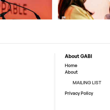
About GABI
Home
About
MAILING LIST
Privacy Policy