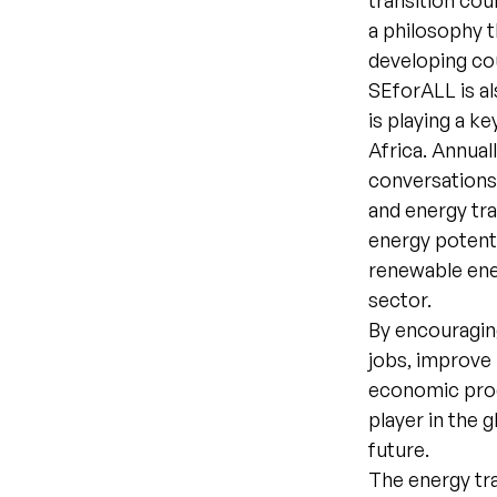
transition cou
a philosophy t
developing co
SEforALL is al
is playing a k
Africa. Annual
conversations 
and energy tra
energy potenti
renewable ener
sector.
By encouragin
jobs, improve 
economic produ
player in the 
future.
The energy tra