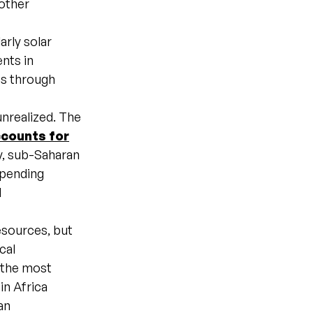
 other
arly solar
nts in
ss through
unrealized. The
counts for
y, sub-Saharan
spending
d
esources, but
cal
 the most
in Africa
an