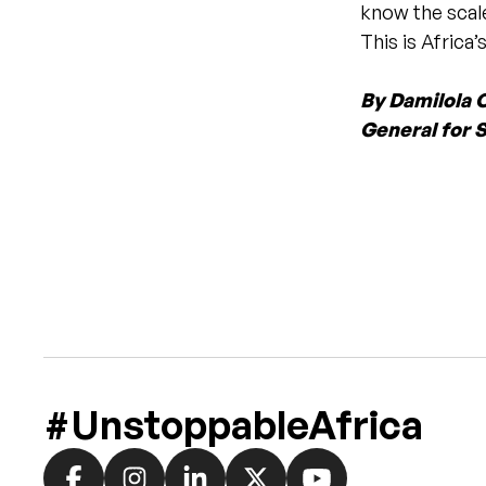
know the scal
This is Africa
By Damilola 
General for S
#UnstoppableAfrica
Social