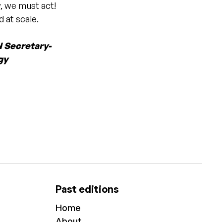
, we must act!
 at scale.
N Secretary-
gy
Past editions
Home
About