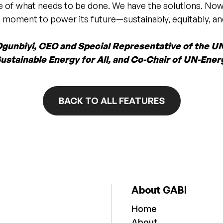
e of what needs to be done. We have the solutions. Now
’s moment to power its future—sustainably, equitably, and
Ogunbiyi, CEO and Special Representative of the U
ustainable Energy for All, and Co-Chair of UN-Ener
BACK TO ALL FEATURES
About GABI
Home
About