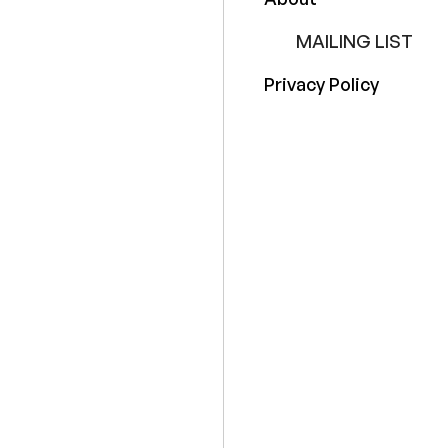
MAILING LIST
Privacy Policy