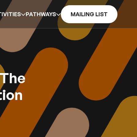
IVITIES
PATHWAYS
MAILING LIST
 The
tion