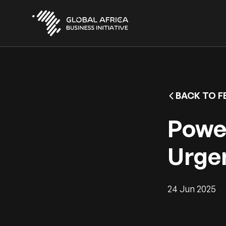
Skip
to
main
content
BACK TO F
Power
Urgen
24 Jun 2025