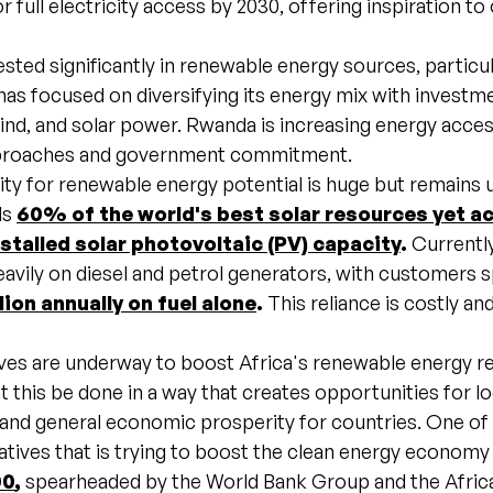
r full electricity access by 2030, offering inspiration to
sted significantly in renewable energy sources, particul
as focused on diversifying its energy mix with investme
ind, and solar power. Rwanda is increasing energy acce
pproaches and government commitment.
ity for renewable energy potential is huge but remains 
ds
60% of the world's best solar resources yet
ac
nstalled solar photovoltaic (PV) capacity
.
Currentl
heavily on diesel and petrol generators, with customers 
lion annually on fuel alone
.
This reliance is costly an
.
tives are underway to boost Africa's renewable energy r
that this be done in a way that creates opportunities for lo
and general economic prosperity for countries. One of
iatives that is trying to boost the clean energy economy 
00
,
spearheaded by the World Bank Group and the Afric