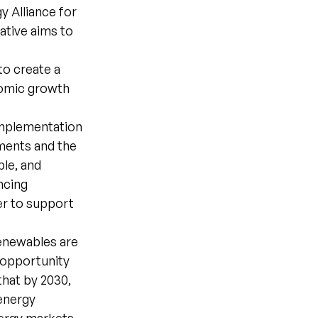
 Alliance for
ative aims to
to create a
nomic growth
implementation
ments and the
ble, and
ncing
er to support
Renewables are
 opportunity
that by 2030,
 energy