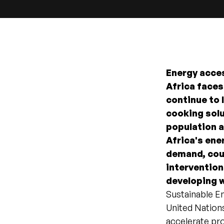
Energy acces
Africa faces
continue to l
cooking solu
population 
Africa's ene
demand, coup
intervention
developing w
Sustainable En
United Nations
accelerate pro