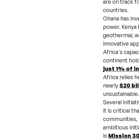
are on track fo
countries.
Ghana has inve
power. Kenya h
geothermal, w
innovative a
Africa's capac
continent hol
just 1% of i
Africa relies 
nearly
$20 bil
unsustainable
Several initia
it is critical 
communities, 
ambitious init
is
Mission 3