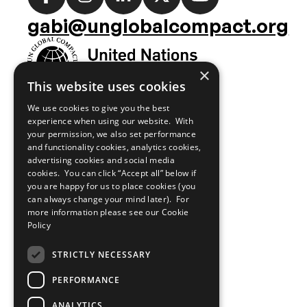
media
gabi@unglobalcompact.org
links
×
This website uses cookies
We use cookies to give you the best
experience when using our website. With
your permission, we also set performance
and functionality cookies, analytics cookies,
advertising cookies and social media
cookies. You can click “Accept all” below if
you are happy for us to place cookies (you
can always change your mind later). For
more information please see our
Cookie
Policy
STRICTLY NECESSARY
PERFORMANCE
ANALYTICS