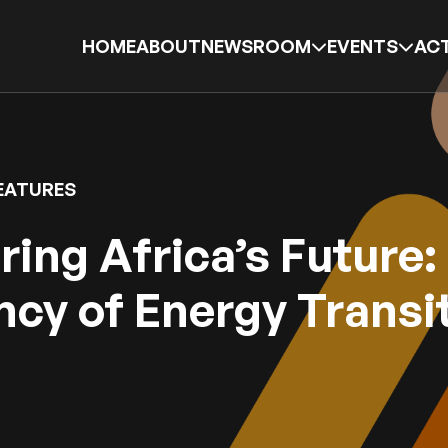
HOME
ABOUT
NEWSROOM
EVENTS
ACT
EATURES
ing Africa’s Future:
cy of Energy Transi