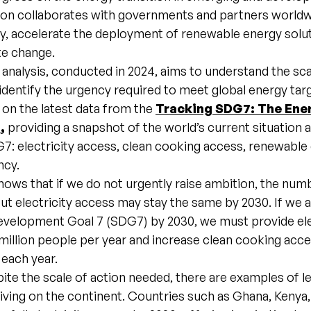
ion collaborates with governments and partners worldw
y, accelerate the deployment of renewable energy solut
e change.
nalysis, conducted in 2024, aims to understand the sca
identify the urgency required to meet global energy targ
s on the latest data from the
Tracking SDG7: The Ene
4
,
providing a snapshot of the world’s current situation 
7: electricity access, clean cooking access, renewable
ncy.
hows that if we do not urgently raise ambition, the num
out electricity access may stay the same by 2030. If we 
evelopment Goal 7 (SDG7) by 2030, we must provide ele
million people per year and increase clean cooking acc
 each year.
te the scale of action needed, there are examples of l
riving on the continent. Countries such as Ghana, Keny