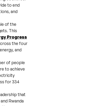
ide to end
ions, and
le of the
ets. This
rgy Progress
across the four
 energy, and
ber of people
are to achieve
ctricity
ess for 334
eadership that
a, and Rwanda