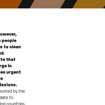
However,
n people
ss to clean
ck
ate that
rge in
tes urgent
he
missions.
 hosted by the
date to
ing countries.