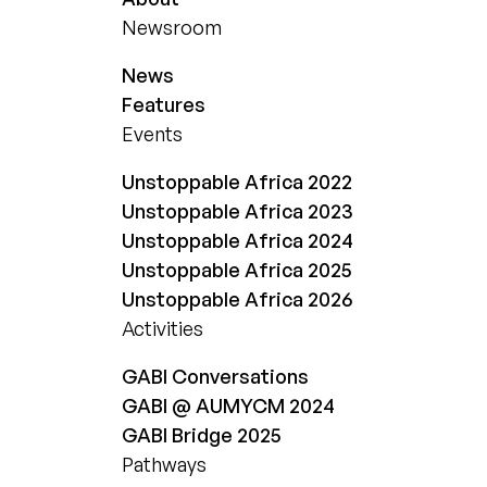
Newsroom
News
Features
Events
Unstoppable Africa 2022
Unstoppable Africa 2023
Unstoppable Africa 2024
Unstoppable Africa 2025
Unstoppable Africa 2026
Activities
GABI Conversations
GABI @ AUMYCM 2024
GABI Bridge 2025
Pathways