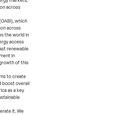
nergy markets,
ion across
 (GABI), which
tion across
es the world in
nergy access
vast renewable
tment in
growth of this
ims to create
d boost overall
ica as a key
ustainable
erate it. We