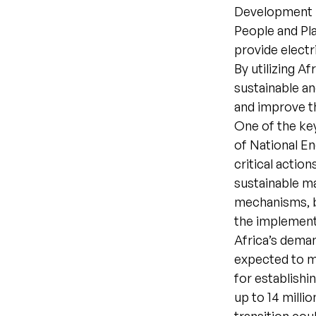
Development B
People and Pla
provide electr
By utilizing A
sustainable an
and improve the
One of the ke
of National E
critical actio
sustainable ma
mechanisms, br
the implement
Africa’s dema
expected to m
for establishi
up to 14 milli