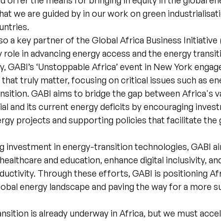
ld offer the means for bringing in equity in the global e
hat we are guided by in our work on green industrialisat
untries.
so a key partner of the Global Africa Business Initiative
ey role in advancing energy access and the energy transi
ly, GABI’s ‘Unstoppable Africa’ event in New York engag
that truly matter, focusing on critical issues such as e
nsition. GABI aims to bridge the gap between Africa's 
al and its current energy deficits by encouraging inves
gy projects and supporting policies that facilitate the 
g investment in energy-transition technologies, GABI a
healthcare and education, enhance digital inclusivity, an
ctivity. Through these efforts, GABI is positioning Afr
global energy landscape and paving the way for a more s
nsition is already underway in Africa, but we must accel