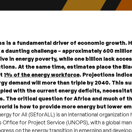
s is a fundamental driver of economic growth. 
 a daunting challenge – approximately 600 millio
ive in energy poverty, while one billion lack acce
tions. At the same time, estimates place the Bla
at
1% of the energy workforce
. Projections indic
rgy demand will more than triple by 2040. This su
led with the current energy deficits, necessita
s. The critical question for Africa and much of t
orld is how to provide more energy but lower e
ergy for All (SEforALL) is an international organization
 Office for Project Service (UNOPS), with a global man
gress on the energy transition in emerging and develop