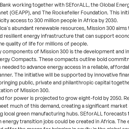
ank working together with SEforALL, the Global Energy
net (GEAPP), and The Rockefeller Foundation. This initi
icity access to 300 million people in Africa by 2030.
frica's abundant renewable resources, Mission 300 aims 
d resilient energy infrastructure that can support eco
 quality of life for millions of people.
y components of Mission 300 is the development and 
nergy Compacts. These compacts outline bold commit
ns needed to advance energy access in a reliable, afforda
nner. The initiative will be supported by innovative fina
inging public, private and philanthropic capital togeth
ation of Mission 300.
nd for power is projected to grow eight-fold by 2050. 
eet much of this demand, creating a significant market
ng local green manufacturing hubs. SEforALL forecasts 
on energy transition jobs could be created in Africa. The