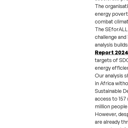
The organisat
energy povert
combat climat
The SEforALL a
challenge and 
analysis build
Report 202
targets of SDG
energy efficie
Our analysis s
in Africa with
Sustainable D
access to 157 
million people
However, despi
are already th